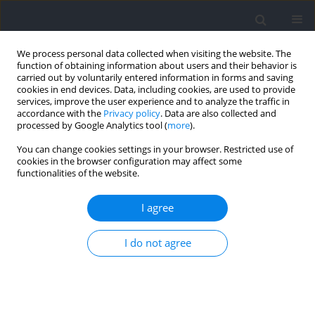
We process personal data collected when visiting the website. The
function of obtaining information about users and their behavior is
carried out by voluntarily entered information in forms and saving
cookies in end devices. Data, including cookies, are used to provide
services, improve the user experience and to analyze the traffic in
accordance with the
Privacy policy
. Data are also collected and
processed by Google Analytics tool (
more
).
Keyword
attacking
You can change cookies settings in your browser. Restricted use of
cookies in the browser configuration may affect some
functionalities of the website.
The Creation of Goal-Scoring Opportunities at the
2019 FIFA Women’s World Cup
I agree
Alliance Kubayi
I do not agree
Journal of Human Kinetics 2022;82:165-172
DOI
:
https://doi.org/10.2478/hukin-2022-0043
Abstract
Article
(PDF)