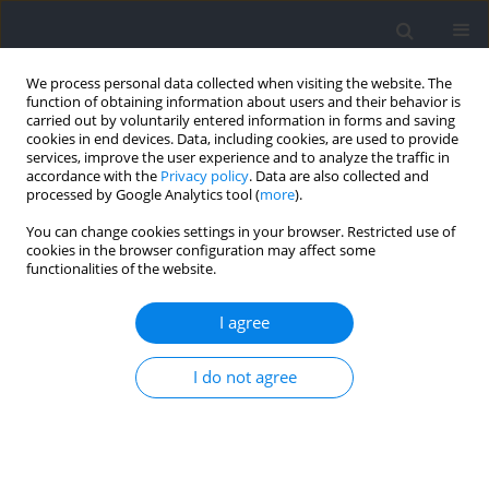
We process personal data collected when visiting the website. The
function of obtaining information about users and their behavior is
carried out by voluntarily entered information in forms and saving
cookies in end devices. Data, including cookies, are used to provide
services, improve the user experience and to analyze the traffic in
accordance with the
Privacy policy
. Data are also collected and
processed by Google Analytics tool (
more
).
Keyword
blood flow velocity
You can change cookies settings in your browser. Restricted use of
cookies in the browser configuration may affect some
functionalities of the website.
RESEARCH PAPER
Effects of Elastic Bands, Kaatsu Cuffs, and Clinical
I agree
Cuffs on the Brachial Blood Flow during Elbow
Flexion Exercise
I do not agree
Rodrigo Volga Fernandes
,
Roque Santos de Oliveira
,
Luciana Diniz
Nagem Janot de Matos
,
Alexandra Passos Gaspar
,
Gilberto Laurentino
Journal of Human Kinetics 2025;97:101-114
DOI
:
https://doi.org/10.5114/jhk/193490