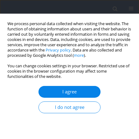
We process personal data collected when visiting the website. The
function of obtaining information about users and their behavior is
carried out by voluntarily entered information in forms and saving
cookies in end devices. Data, including cookies, are used to provide
services, improve the user experience and to analyze the traffic in
accordance with the
Privacy policy
. Data are also collected and
processed by Google Analytics tool (
more
).
Keyword
angiotensin-converting
You can change cookies settings in your browser. Restricted use of
cookies in the browser configuration may affect some
enzyme
functionalities of the website.
I agree
RESEARCH PAPER
Genotypic and Allelic Frequencies of the ACE I/D
I do not agree
Polymorphism in Elite Moroccan Athletes and
Controls: A Pilot Study
El Mokhtar El Ouali
,
Juan Del Coso
,
Jihane Kartibou
,
Khadija Ayed
,
Souad Kartti
,
Fatiha Laziri
,
Ismail Laher
,
Abdelhalem Mesfioui
,
Hassane
Zouhal