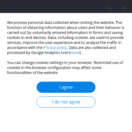
We process personal data collected when visiting the website. The
function of obtaining information about users and their behavior is
carried out by voluntarily entered information in forms and saving
cookies in end devices. Data, including cookies, are used to provide
services, improve the user experience and to analyze the traffic in
accordance with the
Privacy policy
. Data are also collected and
processed by Google Analytics tool (
more
).
Author
Taylan Aytaç
You can change cookies settings in your browser. Restricted use of
cookies in the browser configuration may affect some
functionalities of the website.
RESEARCH PAPER
The Effects of Plyometric Conditioning on Acute
I agree
Sprint Performance: A Comparative Study of
Single versus Multiple Sets of Tuck Jumps
I do not agree
Çisil Sönmez
,
Ferhat Esatbeyoglu
,
Taylan Aytaç
,
Tahir Hazir
,
Ayse Kin
Isler
DOI
:
https://doi.org/10.5114/jhk/214206
Abstract
Article
(PDF)