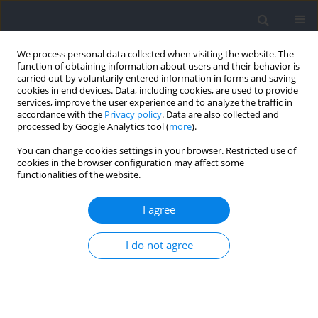
We process personal data collected when visiting the website. The
function of obtaining information about users and their behavior is
carried out by voluntarily entered information in forms and saving
cookies in end devices. Data, including cookies, are used to provide
services, improve the user experience and to analyze the traffic in
accordance with the
Privacy policy
. Data are also collected and
processed by Google Analytics tool (
more
).
Author
Ferhat Esatbeyoglu
You can change cookies settings in your browser. Restricted use of
cookies in the browser configuration may affect some
functionalities of the website.
RESEARCH PAPER
The Effects of Plyometric Conditioning on Acute
I agree
Sprint Performance: A Comparative Study of
Single versus Multiple Sets of Tuck Jumps
I do not agree
Çisil Sönmez
,
Ferhat Esatbeyoglu
,
Taylan Aytaç
,
Tahir Hazir
,
Ayse Kin
Isler
DOI
:
https://doi.org/10.5114/jhk/214206
Abstract
Article
(PDF)