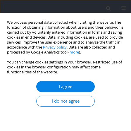
We process personal data collected when visiting the website. The
function of obtaining information about users and their behavior is
carried out by voluntarily entered information in forms and saving
cookies in end devices. Data, including cookies, are used to provide
services, improve the user experience and to analyze the traffic in
accordance with the
Privacy policy
. Data are also collected and
processed by Google Analytics tool (
more
).
Author
Nicolas Peyrot
You can change cookies settings in your browser. Restricted use of
cookies in the browser configuration may affect some
functionalities of the website.
RESEARCH PAPER
Effects of Dribbling Constraints on Sprint
I agree
Acceleration Performance and the Force-Velocity
Profile according to Playing Positions in
I do not agree
Professional Soccer Players
Dhia Benhassen
,
Rahmani Abderrahmane
,
Firas Zghal
,
Pierre
Samozino
,
Haithem Rebai
,
Nicolas Peyrot
Journal of Human Kinetics 2026;103:43-56