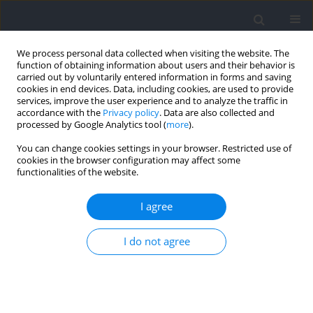
We process personal data collected when visiting the website. The
function of obtaining information about users and their behavior is
carried out by voluntarily entered information in forms and saving
cookies in end devices. Data, including cookies, are used to provide
services, improve the user experience and to analyze the traffic in
accordance with the
Privacy policy
. Data are also collected and
processed by Google Analytics tool (
more
).
Author
Naomy Alexandra Telchi
You can change cookies settings in your browser. Restricted use of
cookies in the browser configuration may affect some
Quintana
functionalities of the website.
I agree
RESEARCH PAPER
Objective Accuracy in Estimating Repetitions in
I do not agree
Reserve in the Back Squat: An Analysis between
Experienced vs. Novice Subjects
Felipe Andrés Bermúdez Droguett
,
Raúl Ricardo Festa
,
Naomy
Alexandra Telchi Quintana
,
José Gomez-Lopez
,
Alvaro Huerta Ojeda
,
Claudio Farías Valenzuela
,
Frano Giakoni-Ramírez
,
Emilio Jofré-Saldía