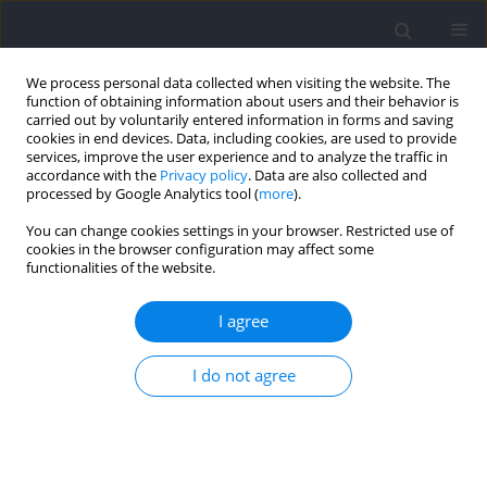
We process personal data collected when visiting the website. The
function of obtaining information about users and their behavior is
carried out by voluntarily entered information in forms and saving
cookies in end devices. Data, including cookies, are used to provide
services, improve the user experience and to analyze the traffic in
accordance with the
Privacy policy
. Data are also collected and
processed by Google Analytics tool (
more
).
Author
Alejandro Sal-de-Rellán
You can change cookies settings in your browser. Restricted use of
cookies in the browser configuration may affect some
functionalities of the website.
RESEARCH PAPER
How Different Physical Qualities Influence
I agree
Repeated Sprint Ability Tests in Elite Youth Soccer
Players?
I do not agree
Alejandro Sal-de-Rellán
,
Mehdi Ben Brahim
,
Víctor Martín
,
Najet Zidi
,
Ariadna Hernaiz-Sánchez
Journal of Human Kinetics 2026;102:183-194
DOI
:
https://doi.org/10.5114/jhk/203832