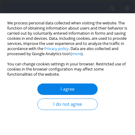
We process personal data collected when visiting the website. The
function of obtaining information about users and their behavior is
carried out by voluntarily entered information in forms and saving
cookies in end devices. Data, including cookies, are used to provide
services, improve the user experience and to analyze the traffic in
accordance with the
Privacy policy
. Data are also collected and
processed by Google Analytics tool (
more
).
Author
Alec Piñero
You can change cookies settings in your browser. Restricted use of
cookies in the browser configuration may affect some
functionalities of the website.
RESEARCH PAPER
Exploring the Dose-Response Relationship
I agree
between Resistance-Training Volume and
Psychophysiological Responses in Trained Males
I do not agree
Alysson Enes
,
Guilherme Nass
,
Ragami C. Alves
,
Adam E. Mohan
,
Alec
Piñero
,
Gustavo Oneda
,
Danilo Fonseca Leonel
,
Brad J. Schoenfeld
,
Tácito P. Souza-Junior
Journal of Human Kinetics 2026;103:303-318