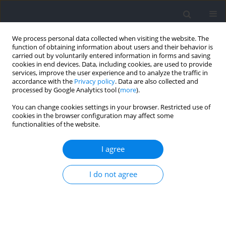
We process personal data collected when visiting the website. The
function of obtaining information about users and their behavior is
carried out by voluntarily entered information in forms and saving
cookies in end devices. Data, including cookies, are used to provide
services, improve the user experience and to analyze the traffic in
accordance with the
Privacy policy
. Data are also collected and
processed by Google Analytics tool (
more
).
2026 vol. 103
You can change cookies settings in your browser. Restricted use of
cookies in the browser configuration may affect some
functionalities of the website.
SECTION IV - PSYCHOLOGICAL AND SOCIOLOGICAL
I agree
ASPECTS OF SPORT AND EXERCISE / RESEARCH PAPER
Exploring the Dose-Response
I do not agree
Relationship between
Resistance-Training Volume and