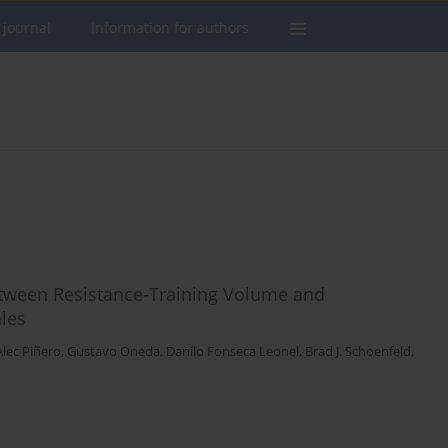
 journal
Information for authors
etween Resistance-Training Volume and
les
Alec Piñero
,
Gustavo Oneda
,
Danilo Fonseca Leonel
,
Brad J. Schoenfeld
,