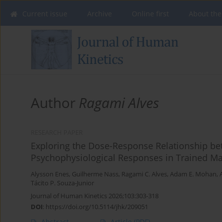
Current issue
Archive
Online first
About the
Author
Ragami Alves
RESEARCH PAPER
Exploring the Dose-Response Relationship b
Psychophysiological Responses in Trained Ma
Alysson Enes
,
Guilherme Nass
,
Ragami C. Alves
,
Adam E. Mohan
,
Tácito P. Souza-Junior
Journal of Human Kinetics 2026;103:303-318
DOI
:
https://doi.org/10.5114/jhk/209051
Abstract
Article
(PDF)