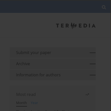
Submit your paper
Archive
Information for authors
Most read
Month
Year