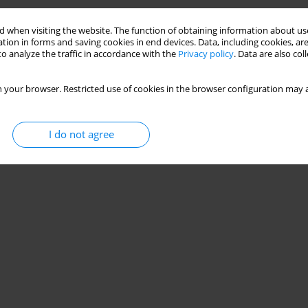
 when visiting the website. The function of obtaining information about use
tion in forms and saving cookies in end devices. Data, including cookies, are
o analyze the traffic in accordance with the
Privacy policy
. Data are also co
 your browser. Restricted use of cookies in the browser configuration may a
I do not agree