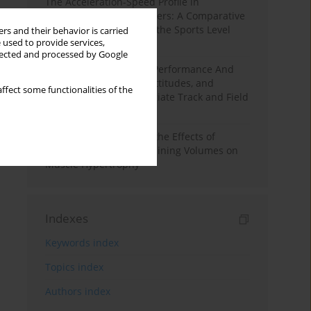
The Acceleration-Speed Profile in
Professional Soccer Players: A Comparative
Study According to Sex, the Sports Level
rs and their behavior is carried
 used to provide services,
and the Playing Position
llected and processed by Google
Hydration to Maximize Performance And
Recovery: Knowledge, Attitudes, and
ffect some functionalities of the
Behaviors Among Collegiate Track and Field
Throwers
A Systematic Review of the Effects of
Different Resistance Training Volumes on
Muscle Hypertrophy
Indexes
Keywords index
Topics index
Authors index