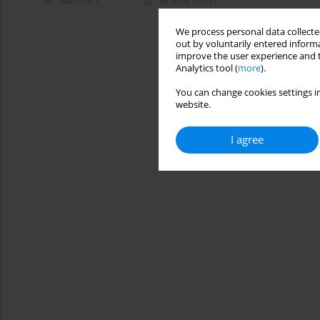
We process personal data collected
out by voluntarily entered informa
improve the user experience and t
Analytics tool (
more
).
You can change cookies settings in
website.
I agree