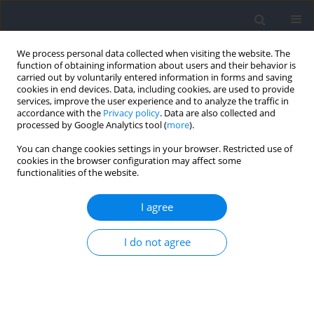
We process personal data collected when visiting the website. The
function of obtaining information about users and their behavior is
carried out by voluntarily entered information in forms and saving
cookies in end devices. Data, including cookies, are used to provide
services, improve the user experience and to analyze the traffic in
accordance with the
Privacy policy
. Data are also collected and
processed by Google Analytics tool (
more
).
Keyword
volume load
You can change cookies settings in your browser. Restricted use of
cookies in the browser configuration may affect some
functionalities of the website.
RESEARCH PAPER
Exploring the Dose-Response Relationship
I agree
between Resistance-Training Volume and
Psychophysiological Responses in Trained Males
I do not agree
Alysson Enes
,
Guilherme Nass
,
Ragami C. Alves
,
Adam E. Mohan
,
Alec
Piñero
,
Gustavo Oneda
,
Danilo Fonseca Leonel
,
Brad J. Schoenfeld
,
Tácito P. Souza-Junior
Journal of Human Kinetics 2026;103:303-318
DOI
:
https://doi.org/10.5114/jhk/209051