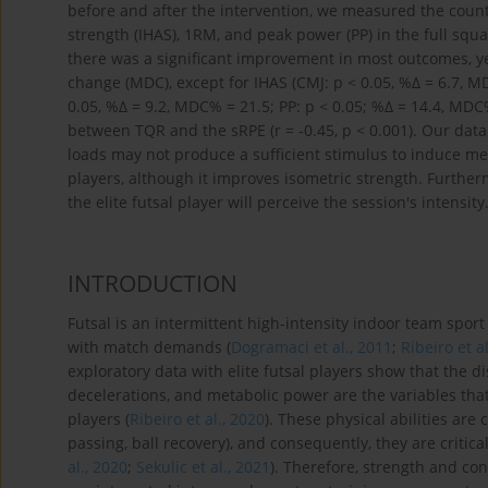
before and after the intervention, we measured the coun
strength (IHAS), 1RM, and peak power (PP) in the full squa
there was a significant improvement in most outcomes, y
change (MDC), except for IHAS (CMJ: p < 0.05, %Δ = 6.7, M
0.05, %Δ = 9.2, MDC% = 21.5; PP: p < 0.05; %Δ = 14.4, MDC%
between TQR and the sRPE (r = -0.45, p < 0.001). Our da
loads may not produce a sufficient stimulus to induce me
players, although it improves isometric strength. Furth
the elite futsal player will perceive the session's intensity
INTRODUCTION
Futsal is an intermittent high-intensity indoor team spor
with match demands (
Dogramaci et al., 2011
;
Ribeiro et a
exploratory data with elite futsal players show that the 
decelerations, and metabolic power are the variables that
players (
Ribeiro et al., 2020
). These physical abilities are c
passing, ball recovery), and consequently, they are critica
al., 2020
;
Sekulic et al., 2021
). Therefore, strength and co