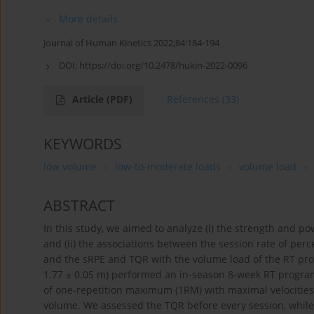
More details
Journal of Human Kinetics 2022;84:184-194
DOI:
https://doi.org/10.2478/hukin-2022-0096
Article
(PDF)
References
(33)
KEYWORDS
low volume
low-to-moderate loads
volume load
ABSTRACT
In this study, we aimed to analyze (i) the strength and pow
and (ii) the associations between the session rate of perc
and the sRPE and TQR with the volume load of the RT progra
1.77 ± 0.05 m) performed an in-season 8-week RT program 
of one-repetition maximum (1RM) with maximal velocities
volume. We assessed the TQR before every session, while