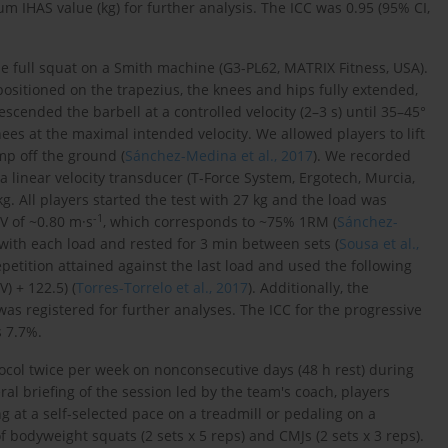
 IHAS value (kg) for further analysis. The ICC was 0.95 (95% CI,
e full squat on a Smith machine (G3-PL62, MATRIX Fitness, USA).
positioned on the trapezius, the knees and hips fully extended,
scended the barbell at a controlled velocity (2–3 s) until 35–45°
nees at the maximal intended velocity. We allowed players to lift
mp off the ground (
Sánchez-Medina et al., 2017
). We recorded
a linear velocity transducer (T-Force System, Ergotech, Murcia,
g. All players started the test with 27 kg and the load was
-1
V of ~0.80 m·s
, which corresponds to ~75% 1RM (
Sánchez-
 with each load and rested for 3 min between sets (
Sousa et al.,
epetition attained against the last load and used the following
V) + 122.5) (
Torres-Torrelo et al., 2017
). Additionally, the
s registered for further analyses. The ICC for the progressive
s 7.7%.
col twice per week on nonconsecutive days (48 h rest) during
ral briefing of the session led by the team's coach, players
at a self-selected pace on a treadmill or pedaling on a
of bodyweight squats (2 sets x 5 reps) and CMJs (2 sets x 3 reps).