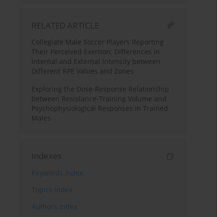
RELATED ARTICLE
Collegiate Male Soccer Players Reporting
Their Perceived Exertion: Differences in
Internal and External Intensity between
Different RPE Values and Zones
Exploring the Dose-Response Relationship
between Resistance-Training Volume and
Psychophysiological Responses in Trained
Males
Indexes
Keywords index
Topics index
Authors index