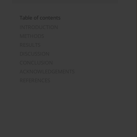
Table of contents
INTRODUCTION
METHODS
RESULTS
DISCUSSION
CONCLUSION
ACKNOWLEDGEMENTS
REFERENCES