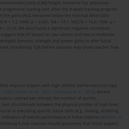
termovement jump (CMJ) height, isometric hip adduction
t progressive loading test. After the 8-week training program,
et the gains (%Δ) remained below the minimal detectable
DC% = 7.2; IHAS: p < 0.001, %Δ = 19.1, MDC% = 14.6; 1RM: p >
 = 22.4). We also found a significant negative correlation
ta suggest that RT based on low-volume and low-to-moderate
aningful dynamic strength and power gains in elite futsal
ermore, monitoring TQR before sessions may show coaches how
.
t that requires players with high athletic performance to cope
l., 2020
;
Sekulic et al., 2021
;
Travassos et al., 2011
). Recent
distance covered per minute, the number of sprints,
 best discriminate between the physical profiles of high-level
rucial in executing specific futsal skills (e.g., kicking, dribbling,
l indicators of overall performance in futsal matches (
Ribeiro et
nditioning futsal coaches should guarantee that futsal players