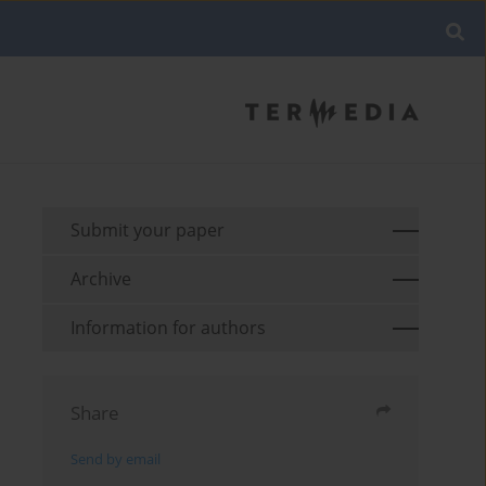
Submit your paper
Archive
Information for authors
Share
Send by email