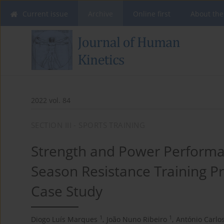
Current issue
Archive
Online first
About the
2022 vol. 84
SECTION III - SPORTS TRAINING
Strength and Power Performa
Season Resistance Training Pro
Case Study
1
1
Diogo Luís Marques
,
João Nuno Ribeiro
,
António Carlo