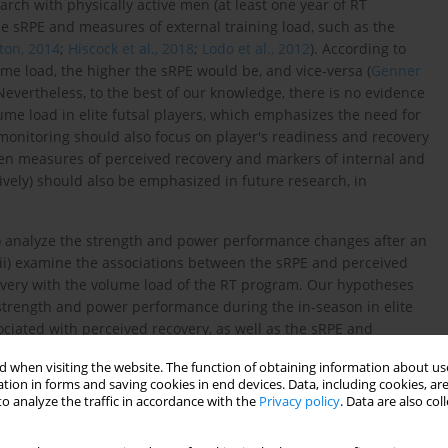
search with physically active men (at least one year of RT
e sRPE and measures of external training load, such as the
on, 2014
;
Hiscock et al., 2018
;
Lodo et al., 2012
). According to
ume load, the higher the sRPE would be, and vice-versa (
Genner
 Nevertheless, to the best of our knowledge, there is no evidence
me load in elite futsal players, which emphasizes the need for
g monitoring should also focus on player's readiness and recovery
een measures of perceived recovery and markers of internal and
tively) should also be emphasized in future research, in
i) analyze the strength and power performance changes after an
 (ii) examine the associations between the sRPE and perceived
overy with the volume load of the RT program. Our hypotheses
 strength and power performance during the in-season in elite
ssociated with perceived recovery, as well as the sRPE and
am.
 when visiting the website. The function of obtaining information about use
tion in forms and saving cookies in end devices. Data, including cookies, are
o analyze the traffic in accordance with the
Privacy policy
. Data are also co