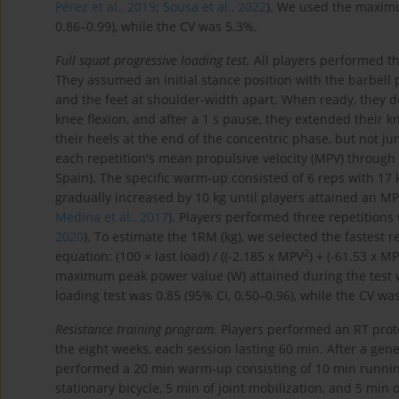
Pérez et al., 2019
;
Sousa et al., 2022
). We used the maximum
0.86–0.99), while the CV was 5.3%.
Full squat progressive loading test.
All players performed th
They assumed an initial stance position with the barbell 
and the feet at shoulder-width apart. When ready, they de
knee flexion, and after a 1 s pause, they extended their k
their heels at the end of the concentric phase, but not ju
each repetition's mean propulsive velocity (MPV) through 
Spain). The specific warm-up consisted of 6 reps with 17 k
gradually increased by 10 kg until players attained an MP
Medina et al., 2017
). Players performed three repetitions
2020
). To estimate the 1RM (kg), we selected the fastest r
2
equation: (100 × last load) / ((-2.185 x MPV
) + (-61.53 x MP
maximum peak power value (W) attained during the test wa
loading test was 0.85 (95% CI, 0.50–0.96), while the CV wa
Resistance training program.
Players performed an RT proto
the eight weeks, each session lasting 60 min. After a gene
performed a 20 min warm-up consisting of 10 min running 
stationary bicycle, 5 min of joint mobilization, and 5 min 