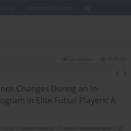
 journal
Information for authors
CC-BY 4.0
Get citation
nce Changes During an In-
gram in Elite Futsal Players: A
1,2
1,2,3
1,2
s Sousa
,
Bruno Travassos
,
Mário Cardoso Marques