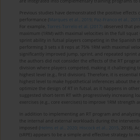
are integrated into complementary training programs to o
Previous studies have demonstrated the positive effects o
performance (
Marques et al., 2019
;
Paz-Franco et al., 201
For example,
Torres-Torrelo et al. (2017)
observed that per
maximum (1RM) with maximal velocities in the full squat 
sprint ability in futsal players competing in the Spanish th
performing 3 sets x 8 reps at 75% 1RM with maximal veloci
significantly improved jump, sprint, and repeated sprint ab
the authors did not consider the effects of the RT progra
division where players competed, making it challenging to
highest level (e.g., first division). Therefore, it is essent
highest level to make hypothetical inferences about the e
optimize the design of RT in futsal, as it happens in othe
suggested short-term RT with progressively increasing l
exercises (e.g., core exercises) to improve 1RM strength an
In addition to implementing an RT program and analyzing 
the internal and external workloads during the intervent
imposed (
Helms et al., 2020
;
Hiscock et al., 2015
, 2018). A
(sRPE) appears to be a simple and effective strategy to mo