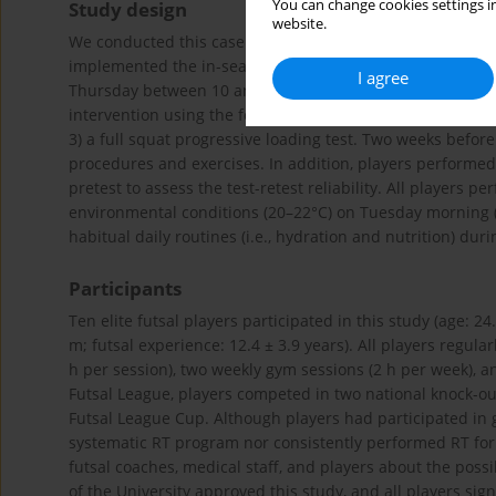
You can change cookies settings in
Study design
website.
We conducted this case study with elite futsal players co
implemented the in-season 8-week RT program from Janua
I agree
Thursday between 10 and 11 a.m.). Strength and power 
intervention using the following tests: 1) a countermovem
3) a full squat progressive loading test. Two weeks before 
procedures and exercises. In addition, players performed
pretest to assess the test-retest reliability. All players 
environmental conditions (20–22°C) on Tuesday morning (1
habitual daily routines (i.e., hydration and nutrition) du
Participants
Ten elite futsal players participated in this study (age: 24
m; futsal experience: 12.4 ± 3.9 years). All players regular
h per session), two weekly gym sessions (2 h per week), a
Futsal League, players competed in two national knock-o
Futsal League Cup. Although players had participated in
systematic RT program nor consistently performed RT for a
futsal coaches, medical staff, and players about the poss
of the University approved this study, and all players si