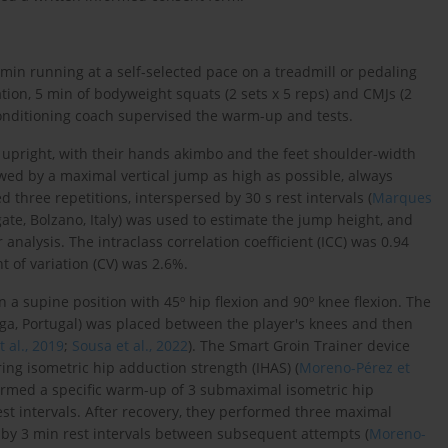
min running at a self-selected pace on a treadmill or pedaling
ation, 5 min of bodyweight squats (2 sets x 5 reps) and CMJs (2
onditioning coach supervised the warm-up and tests.
t upright, with their hands akimbo and the feet shoulder-width
llowed by a maximal vertical jump as high as possible, always
 three repetitions, interspersed by 30 s rest intervals (
Marques
ate, Bolzano, Italy) was used to estimate the jump height, and
nalysis. The intraclass correlation coefficient (ICC) was 0.94
nt of variation (CV) was 2.6%.
 a supine position with 45º hip flexion and 90º knee flexion. The
a, Portugal) was placed between the player's knees and then
 al., 2019
;
Sousa et al., 2022
). The Smart Groin Trainer device
ing isometric hip adduction strength (IHAS) (
Moreno-Pérez et
rformed a specific warm-up of 3 submaximal isometric hip
est intervals. After recovery, they performed three maximal
d by 3 min rest intervals between subsequent attempts (
Moreno-