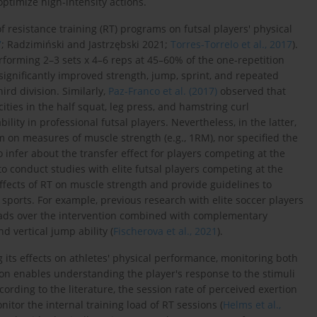
ptimize high-intensity actions.
f resistance training (RT) programs on futsal players' physical
7
; Radzimiński and Jastrzębski 2021;
Torres-Torrelo et al., 2017
).
forming 2–3 sets x 4–6 reps at 45–60% of the one-repetition
significantly improved strength, jump, sprint, and repeated
ird division. Similarly,
Paz-Franco et al. (2017)
observed that
ties in the half squat, leg press, and hamstring curl
ility in professional futsal players. Nevertheless, in the latter,
m on measures of muscle strength (e.g., 1RM), nor specified the
 infer about the transfer effect for players competing at the
ial to conduct studies with elite futsal players competing at the
ffects of RT on muscle strength and provide guidelines to
r sports. For example, previous research with elite soccer players
oads over the intervention combined with complementary
d vertical jump ability (
Fischerova et al., 2021
).
its effects on athletes' physical performance, monitoring both
ion enables understanding the player's response to the stimuli
ccording to the literature, the session rate of perceived exertion
nitor the internal training load of RT sessions (
Helms et al.,