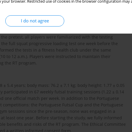
 your browser. Restricted use of cookies in the browser configuration may a
mpeting in the first division of the Portuguese Futsal League. We
ry to March during the players’ gym sessions (Tuesday and
I do not agree
performance was assessed before and after the 8-week
ent jump (CMJ) test, 2) an adductor squeeze strength test, and
the pretest, all players were familiarized with the testing
 the full squat progressive loading test one week before the
performed the tests in a fitness health club under the same
0 to 12 a.m.). Players were instructed to maintain their
ring the RT program.
.8 ± 5.4 years; body mass: 76.2 ± 7.1 kg; body height: 1.77 ± 0.05
ly participated in 67 weekly futsal training sessions (1.22 ± 0.14
nd one official match per week. In addition to the Portuguese
ut competitions: the Portuguese Futsal Cup and the Portuguese
 gym sessions since the pre-season, none was engaged in a
t least one year. Before starting the study, we fully informed
ible benefits and risks of the RT program. The Ethical Committee
gned a written informed consent form.