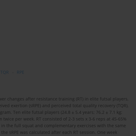
TQR
RPE
er changes after resistance training (RT) in elite futsal players,
eived exertion (sRPE) and perceived total quality recovery (TQR),
m. Ten elite futsal players (24.8 ± 5.4 years; 76.2 ± 7.1 kg;
twice per week. RT consisted of 2-3 sets x 3-6 reps at 45-65%
 in the full squat and complementary exercises with the same
 the sRPE was calculated after each RT session. One week