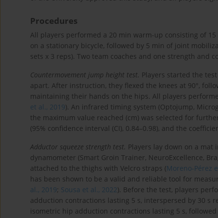
Procedures
All players performed a 20 min warm-up consisting of 15 
on a stationary bicycle, followed by 5 min of joint mobiliz
sets x 3 reps). Two team coaches and one strength and c
Countermovement jump height test.
Players started the tes
apart. After instruction, they flexed the knees at 90°, fo
maintaining their hands on the hips. All players performed
et al., 2019
). An infrared timing system (Optojump, Microg
the maximum value reached (cm) was selected for further a
(95% confidence interval (CI), 0.84–0.98), and the coefficie
Adductor squeeze strength test.
Players lay down on a mat in
dynamometer (Smart Groin Trainer, NeuroExcellence, Brag
attached to the thighs with Velcro straps (
Moreno-Pérez et
has been shown to be a valid and reliable tool for measur
al., 2019
;
Sousa et al., 2022
). Before the test, players pe
adduction contractions lasting 5 s, interspersed by 30 s r
isometric hip adduction contractions lasting 5 s, followe