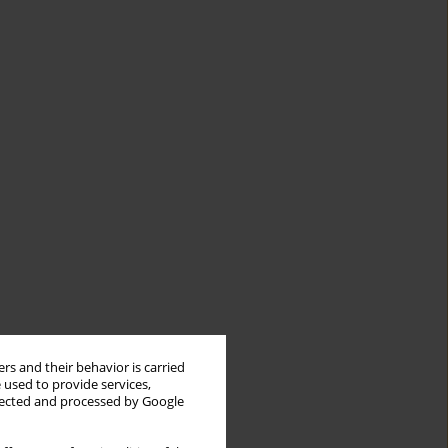
rs and their behavior is carried
 used to provide services,
llected and processed by Google