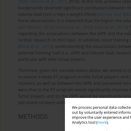
2020
;
Hiscock et al., 2015
, 2018). In this line, previous re
background) observed significant correlations between th
volume load (sets x reps x weight lifted) (
Genner and West
these observations, it is expected that the higher the vol
and Weston, 2014
;
Hiscock et al., 2018
;
Lodo et al., 2012
).
regarding the associations between the sRPE and the volu
further research on this topic. In addition, since trainin
(
Brink et al., 2010
), understanding the associations betw
external training load (i.e., sRPE and volume load, respec
particular with elite futsal players.
Therefore, given the considerations above, we aimed to (
in-season 8-week RT program in elite futsal players, and
recovery, as well as between the sRPE and perceived rec
were that (i) the RT program would significantly improve
futsal players, and (ii) the sRPE would be significantly a
perceived recovery with the volume load of the RT progr
We process personal data collected
out by voluntarily entered informa
METHODS
improve the user experience and t
Analytics tool (
more
).