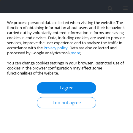
We process personal data collected when visiting the website. The
function of obtaining information about users and their behavior is
carried out by voluntarily entered information in forms and saving
cookies in end devices. Data, including cookies, are used to provide
services, improve the user experience and to analyze the traffic in
accordance with the
Privacy policy
. Data are also collected and
processed by Google Analytics tool (
more
).
Author
Brad Schoenfeld
You can change cookies settings in your browser. Restricted use of
cookies in the browser configuration may affect some
functionalities of the website.
RESEARCH PAPER
Exploring the Dose-Response Relationship
I agree
between Resistance-Training Volume and
Psychophysiological Responses in Trained Males
I do not agree
Alysson Enes
,
Guilherme Nass
,
Ragami C. Alves
,
Adam E. Mohan
,
Alec
Piñero
,
Gustavo Oneda
,
Danilo Fonseca Leonel
,
Brad J. Schoenfeld
,
Tácito P. Souza-Junior
Journal of Human Kinetics 2026;103:303-318