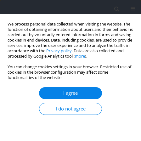
We process personal data collected when visiting the website. The
function of obtaining information about users and their behavior is
carried out by voluntarily entered information in forms and saving
cookies in end devices. Data, including cookies, are used to provide
services, improve the user experience and to analyze the traffic in
accordance with the
Privacy policy
. Data are also collected and
processed by Google Analytics tool (
more
).
Keyword
uncontrolled manifold
You can change cookies settings in your browser. Restricted use of
cookies in the browser configuration may affect some
hypothesis
functionalities of the website.
I agree
RESEARCH PAPER
Adaptive Forehand Stroke Strategies for Varying
I do not agree
Ball Speed in Tennis Performance
Yoon-Seok Choi
,
Junkyung Song
,
Dawon Park
,
Jaeho Park
,
Jaebum Park
DOI
:
https://doi.org/10.5114/jhk/208391
Abstract
Article
(PDF)