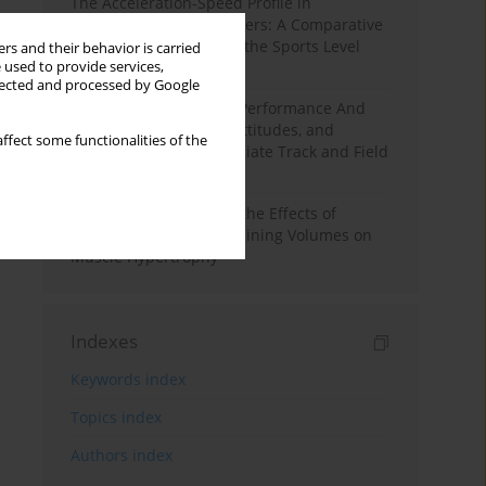
The Acceleration-Speed Profile in
Professional Soccer Players: A Comparative
Study According to Sex, the Sports Level
rs and their behavior is carried
 used to provide services,
and the Playing Position
llected and processed by Google
Hydration to Maximize Performance And
Recovery: Knowledge, Attitudes, and
ffect some functionalities of the
Behaviors Among Collegiate Track and Field
Throwers
A Systematic Review of the Effects of
Different Resistance Training Volumes on
Muscle Hypertrophy
Indexes
Keywords index
Topics index
Authors index