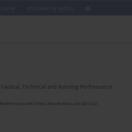
 journal
Information for authors
 Tactical, Technical and Running Performance
Roberto López-Del Campo
,
Ricardo Resta
,
Juan Del Coso