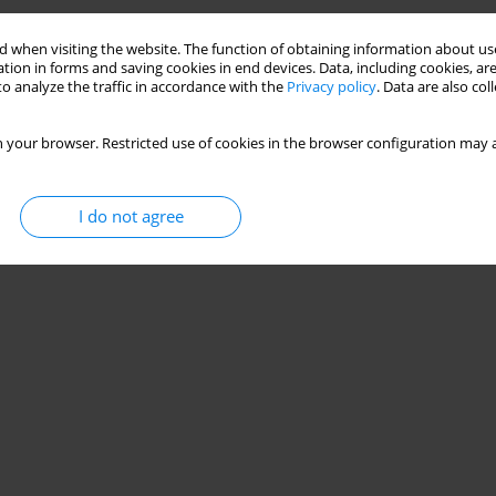
 when visiting the website. The function of obtaining information about use
tion in forms and saving cookies in end devices. Data, including cookies, are
o analyze the traffic in accordance with the
Privacy policy
. Data are also co
 your browser. Restricted use of cookies in the browser configuration may a
I do not agree