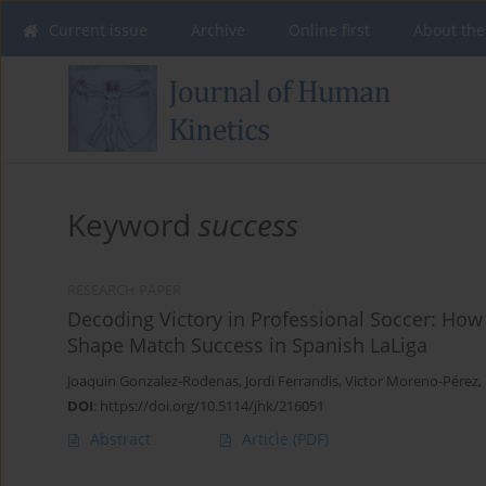
Current issue
Archive
Online first
About the
Keyword
success
RESEARCH PAPER
Decoding Victory in Professional Soccer: How
Shape Match Success in Spanish LaLiga
Joaquin Gonzalez-Rodenas
,
Jordi Ferrandis
,
Victor Moreno-Pérez
,
DOI
:
https://doi.org/10.5114/jhk/216051
Abstract
Article
(PDF)