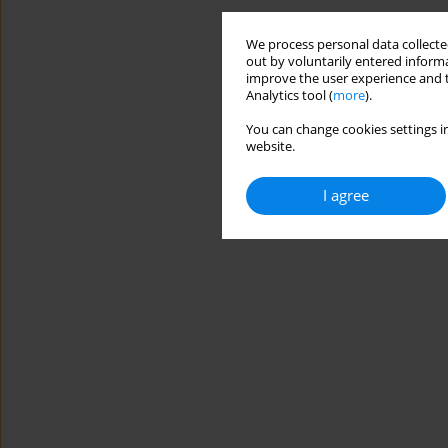
We process personal data collected
out by voluntarily entered informa
improve the user experience and t
Analytics tool (
more
).
You can change cookies settings in
website.
I agree