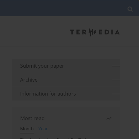
Submit your paper
Archive
Information for authors
Most read
Month
Year