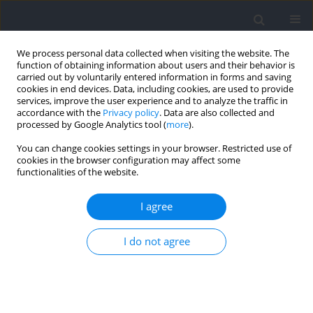
We process personal data collected when visiting the website. The
function of obtaining information about users and their behavior is
carried out by voluntarily entered information in forms and saving
cookies in end devices. Data, including cookies, are used to provide
services, improve the user experience and to analyze the traffic in
accordance with the
Privacy policy
. Data are also collected and
processed by Google Analytics tool (
more
).
Keyword
propulsive force
You can change cookies settings in your browser. Restricted use of
cookies in the browser configuration may affect some
functionalities of the website.
RESEARCH PAPER
A Correlational Analysis between the Rate of
I agree
Force Development among the Arm Stroke, the
Leg Kick, the Full Stroke and Short Distance Front
I do not agree
Crawl Speed in Highly Trained Swimmers
Xiaotong Chen
,
Yongshen Lu
,
Bowei Zhang
,
Yupeng Shen
Journal of Human Kinetics 2026;102:203-214
DOI
:
https://doi.org/10.5114/jhk/204780