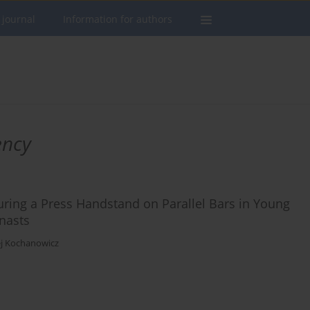
 journal
Information for authors
ency
ring a Press Handstand on Parallel Bars in Young
mnasts
j Kochanowicz