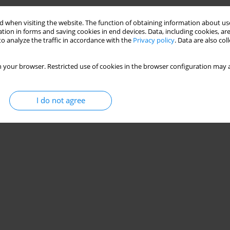
 when visiting the website. The function of obtaining information about use
tion in forms and saving cookies in end devices. Data, including cookies, are
o analyze the traffic in accordance with the
Privacy policy
. Data are also co
 your browser. Restricted use of cookies in the browser configuration may a
I do not agree