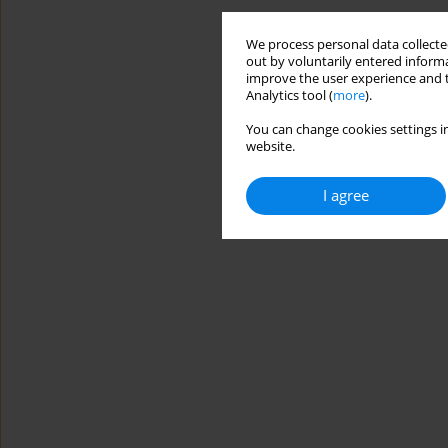
We process personal data collected
out by voluntarily entered informa
improve the user experience and t
Analytics tool (
more
).
You can change cookies settings in
website.
I agree