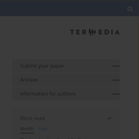
Submit your paper
Archive
Information for authors
Most read
Month
Year