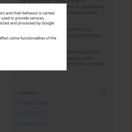
The Acceleration-Speed Profile in
Professional Soccer Players: A Comparative
Study According to Sex, the Sports Level
rs and their behavior is carried
 used to provide services,
and the Playing Position
llected and processed by Google
A Systematic Review of the Effects of
Different Resistance Training Volumes on
ffect some functionalities of the
Muscle Hypertrophy
Hydration to Maximize Performance And
Recovery: Knowledge, Attitudes, and
Behaviors Among Collegiate Track and Field
Throwers
Indexes
Keywords index
Topics index
Authors index