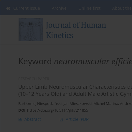
Current issue
Archive
Online first
About the
Keyword
neuromuscular effici
RESEARCH PAPER
Upper Limb Neuromuscular Characteristics du
(10–12 Years Old) and Adult Male Artistic Gy
Bartłomiej Niespodziński
,
Jan Mieszkowski
,
Michel Marina
,
Andrze
DOI
:
https://doi.org/10.5114/jhk/211855
Abstract
Article
(PDF)