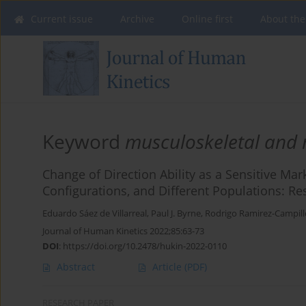
Current issue
Archive
Online first
About the
Keyword
musculoskeletal and 
Change of Direction Ability as a Sensitive Mar
Configurations, and Different Populations: R
Eduardo Sáez de Villarreal
,
Paul J. Byrne
,
Rodrigo Ramirez-Campill
Journal of Human Kinetics 2022;85:63-73
DOI
:
https://doi.org/10.2478/hukin-2022-0110
Abstract
Article
(PDF)
RESEARCH PAPER