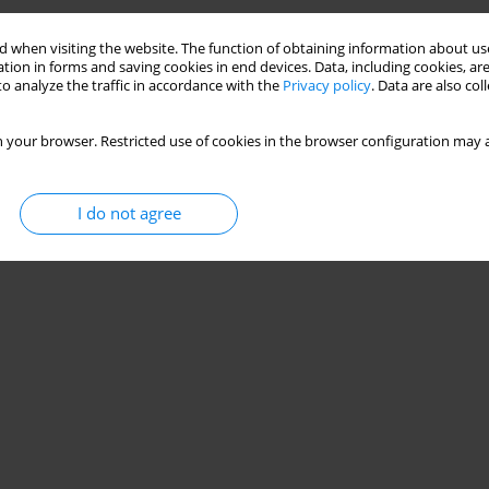
Training on Physical and Technical Skill
 when visiting the website. The function of obtaining information about use
tion in forms and saving cookies in end devices. Data, including cookies, are
o analyze the traffic in accordance with the
Privacy policy
. Data are also co
cerra
,
Julio Calleja-Gonzalez
,
Pedro E. Alcaraz
,
Javier Feito-Blanco
,
Rodrigo
 your browser. Restricted use of cookies in the browser configuration may a
I do not agree