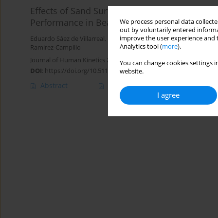
Effects of Sand Surface Plyometric and Sprint 
Performance in Beach Handball Players
We process personal data collected
out by voluntarily entered informa
improve the user experience and t
Eduardo Sáez de Villarreal
,
Pedro Bago Rascón
,
Manuel Ortega-Be
Analytics tool (
more
).
Ramirez-Campillo
Journal of Human Kinetics 2024;90:227-237
You can change cookies settings in
DOI
:
https://doi.org/10.5114/jhk/169519
website.
Abstract
Article
(PDF)
I agree