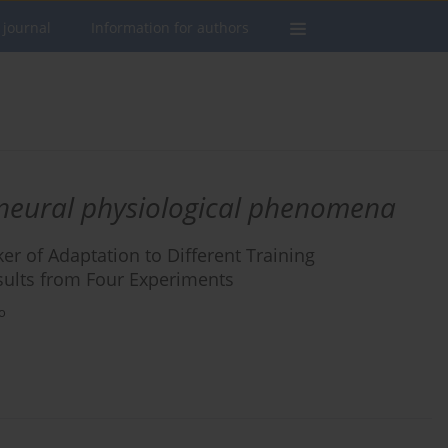
 journal
Information for authors
neural physiological phenomena
ker of Adaptation to Different Training
esults from Four Experiments
o