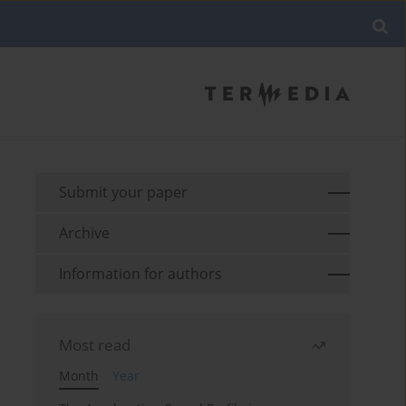
Submit your paper
Archive
Information for authors
Most read
Month
Year