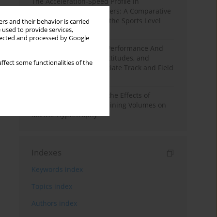
The Acceleration-Speed Profile in
Professional Soccer Players: A Comparative
Study According to Sex, the Sports Level
rs and their behavior is carried
 used to provide services,
and the Playing Position
llected and processed by Google
Hydration to Maximize Performance And
Recovery: Knowledge, Attitudes, and
ffect some functionalities of the
Behaviors Among Collegiate Track and Field
Throwers
A Systematic Review of the Effects of
Different Resistance Training Volumes on
Muscle Hypertrophy
Indexes
Keywords index
Topics index
Authors index