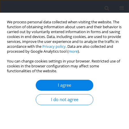
We process personal data collected when visiting the website. The
function of obtaining information about users and their behavior is
carried out by voluntarily entered information in forms and saving
cookies in end devices. Data, including cookies, are used to provide
services, improve the user experience and to analyze the traffic in
accordance with the
Privacy policy
. Data are also collected and
processed by Google Analytics tool (
more
).
Keyword
kinematics
You can change cookies settings in your browser. Restricted use of
cookies in the browser configuration may affect some
functionalities of the website.
RESEARCH PAPER
Effects of Intrinsic and Orbital Angular
I agree
Momentum on the Swimming Individual and
Relay Starts Performance
I do not agree
Enrique Navarro
,
Alfonso Trinidad
,
Santiago Veiga
Journal of Human Kinetics 2026;100:39-50
DOI
:
https://doi.org/10.5114/jhk/202263
Abstract
Article
(PDF)