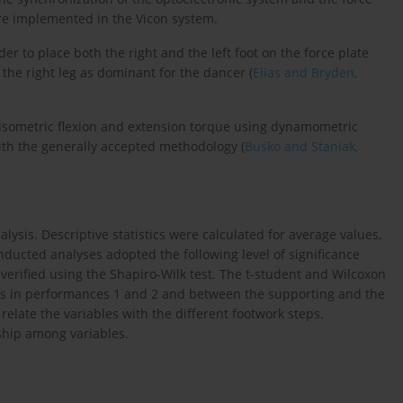
re implemented in the Vicon system.
er to place both the right and the left foot on the force plate
 the right leg as dominant for the dancer (
Elias and Bryden,
isometric flexion and extension torque using dynamometric
ith the generally accepted methodology (
Buśko and Staniak,
alysis. Descriptive statistics were calculated for average values,
cted analyses adopted the following level of significance
 verified using the Shapiro-Wilk test. The t-student and Wilcoxon
es in performances 1 and 2 and between the supporting and the
relate the variables with the different footwork steps.
nship among variables.