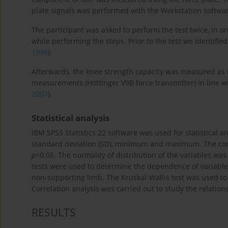
plate signals was performed with the Workstation softwa
The participant was asked to perform the test twice, in ord
while performing the steps. Prior to the test we identified
1998
).
Afterwards, the knee strength capacity was measured as 
measurements (Hottinger V9B force transmitter) in line w
2007
).
Statistical analysis
IBM SPSS Statistics 22 software was used for statistical an
standard deviation (SD), minimum and maximum. The condu
p
<0.05. The normality of distribution of the variables was
tests were used to determine the dependence of variabl
non-supporting limb. The Kruskal-Wallis test was used to 
Correlation analysis was carried out to study the relatio
RESULTS