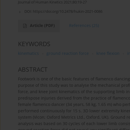
Journal of Human Kinetics 2021;80:19-27
DOI:
https://doi.org/10.2478/hukin-2021-0086
Article
(PDF)
References
(25)
KEYWORDS
kinematics
ground reaction force
knee flexion
i
ABSTRACT
Footwork is one of the basic features of flamenco dancin
purpose of this study was to analyse the mechanical profi
force, and knee joint kinematics of the supporting limb 
predispose injuries derived from the practice of flamenco
female flamenco dancer (34 years, 58 kg, 1.65 m) who perf
performed continuously for 15 s. 3D lower extremity kine
system (Vicon; Oxford Metrics Ltd., Oxford, UK). Ground r
analysis was based on 30 cycles of each lower limb consis
ground reaction force did not reveal any significant diff