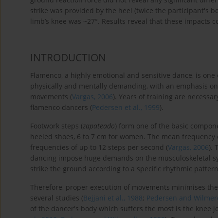
strike was provided by the heel (twice the participant's
limb’s knee was ~27°. Results reveal that these impacts c
INTRODUCTION
Flamenco, a highly emotional and sensitive dance, is one 
physically and mentally demanding, with an emphasis on 
movements (
Vargas, 2006
). Years of training are necessar
flamenco dancers (
Pedersen et al., 1999
).
Footwork steps (
zapateado
) form one of the basic compon
heeled shoes, 6 to 7 cm for women. The mean frequency o
frequencies of up to 12 steps per second (
Vargas, 2006
).
dancing impose huge demands on the musculoskeletal s
strike the ground according to a specific rhythmic patter
Therefore, proper execution of movements minimises the 
several studies (
Bejjani et al., 1988
;
Pedersen and Wilmer
of the dancer's body which suffers the most is the knee jo