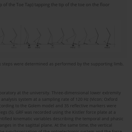
ip of the Toe Tap) tapping the tip of the toe on the floor
rk steps were determined as performed by the supporting limb,
boratory at the university. Three-dimensional lower extremity
analysis system at a sampling rate of 120 Hz (Vicon; Oxford
ccording to the Golem model and 35 reflective markers were
d legs (5). GRF was recorded using the Kistler force plate at a
ntified kinematic variables describing the temporal and phasic
anges in the sagittal plane. At the same time, the vertical
e synchronization of the optoelectronic system and the force