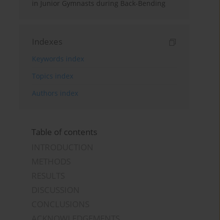
in Junior Gymnasts during Back-Bending
Indexes
Keywords index
Topics index
Authors index
Table of contents
INTRODUCTION
METHODS
RESULTS
DISCUSSION
CONCLUSIONS
ACKNOWLEDGEMENTS