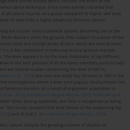
dge there are no studies which consider the effect of the
amenco dance technique. Since some authors reported that
of all severe injuries as a group compared to higher skill level
s based on data from a highly advanced flamenco dancer.
long the human musculoskeletal system, becoming one of the
. When dancers strike the ground, they subject structures of the
serious loads due to high peaks of force which are several times
019b
). A key component in reducing vertical ground reaction
s. The knee appears to be the main modulator of leg stiffness,
nee in the best position of all the lower extremity joints to help
here are several studies researching the level of GRF in
ayers et al., 2010
), but only one study has focused on GRF in the
 few investigations where a knee joint angular displacement into
al flamenco dancers, as a result of ergonomic adaptation in
 et al., 2013
;
Forczek and Vargas-Macías, 2015
;
Pedersen and
e lower limbs during
zapateado
, one limb is recognised as being
e. The results revealed that knee flexion of the supporting leg
⍛
 2013
) and 35.3±8.2
(
Forczek and Vargas-Macías, 2015
).
thletic nature. Despite the growing number of studies on