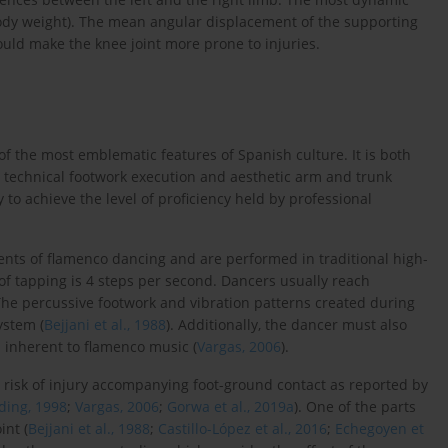
 body weight). The mean angular displacement of the supporting
ould make the knee joint more prone to injuries.
of the most emblematic features of Spanish culture. It is both
technical footwork execution and aesthetic arm and trunk
y to achieve the level of proficiency held by professional
ents of flamenco dancing and are performed in traditional high-
f tapping is 4 steps per second. Dancers usually reach
 The percussive footwork and vibration patterns created during
ystem (
Bejjani et al., 1988
). Additionally, the dancer must also
n inherent to flamenco music (
Vargas, 2006
).
risk of injury accompanying foot-ground contact as reported by
ding, 1998
;
Vargas, 2006
;
Gorwa et al., 2019a
). One of the parts
int (
Bejjani et al., 1988
;
Castillo-López et al., 2016
;
Echegoyen et