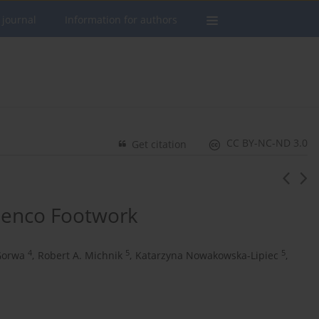
 journal
Information for authors
CC BY-NC-ND 3.0
Get citation
amenco Footwork
4
5
5
Gorwa
,
Robert A. Michnik
,
Katarzyna Nowakowska-Lipiec
,