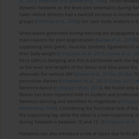
al., 2010
;
Pedersen and Wilmerding, 1998
). To our knowle
dynamic footwork on the knee joint kinematics during fl
lower-skilled athletes had a twofold increase in incidence 
groups (
Chomiak et al., 2000
), our case study analysis i
Shock waves generated during dancing are propagated a
main reasons for joint degeneration (
Gorwa et al., 2019b
)
supporting limb (joints, muscles, tendons, ligaments) to 
their body weight (
Echegoyen et al., 2013
;
Gorwa et al., 2
force (GRF) is damping and this is performed with the leg
as the lever arm lengths of the femur and tibia place the k
attenuate the vertical GRF (
Gorwa et al., 2019a
,
2019b
). T
percussive dances (
Echegoyen et al., 2013
;
Klopp, 2017
;
M
flamenco dance (
Echegoyen et al., 2013
). We found only a
flexion has been reported both in student and profession
flamenco dancing and identified its magnitude (
Echegoyen
Wilmerding, 1998
). Considering the functional task of th
the supporting leg, while the other is a non-supporting on
⍛
during footwork is between 10 and 15
(
Echegoyen et al.,
Flamenco can also introduce a risk of injury due to its a