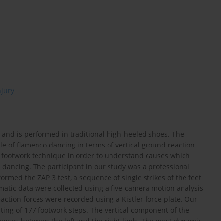
njury
g and is performed in traditional high-heeled shoes. The
le of flamenco dancing in terms of vertical ground reaction
in footwork technique in order to understand causes which
 dancing. The participant in our study was a professional
ormed the ZAP 3 test, a sequence of single strikes of the feet
matic data were collected using a five-camera motion analysis
eaction forces were recorded using a Kistler force plate. Our
ting of 177 footwork steps. The vertical component of the
erences between the left and the right limb. The most dynamic