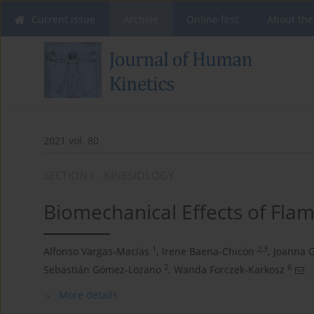
Current issue
Archive
Online first
About the
2021 vol. 80
SECTION I - KINESIOLOGY
Biomechanical Effects of Fl
1
2,3
Alfonso Vargas-Macías
,
Irene Baena-Chicón
,
Joanna 
2
6
Sebastián Gómez-Lozano
,
Wanda Forczek-Karkosz
More details