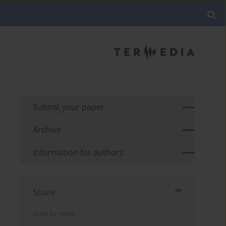
Submit your paper
Archive
Information for authors
Share
Send by email