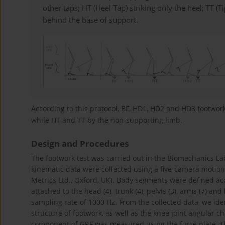
other taps; HT (Heel Tap) striking only the heel; TT (T
behind the base of support.
According to this protocol, BF, HD1, HD2 and HD3 footwo
while HT and TT by the non-supporting limb.
Design and Procedures
The footwork test was carried out in the Biomechanics La
kinematic data were collected using a five-camera motion 
Metrics Ltd., Oxford, UK). Body segments were defined a
attached to the head (4), trunk (4), pelvis (3), arms (7) an
sampling rate of 1000 Hz. From the collected data, we ide
structure of footwork, as well as the knee joint angular ch
component of GRF was measured using the force plate. Th