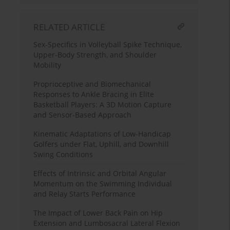
RELATED ARTICLE
Sex-Specifics in Volleyball Spike Technique,
Upper-Body Strength, and Shoulder
Mobility
Proprioceptive and Biomechanical
Responses to Ankle Bracing in Elite
Basketball Players: A 3D Motion Capture
and Sensor-Based Approach
Kinematic Adaptations of Low-Handicap
Golfers under Flat, Uphill, and Downhill
Swing Conditions
Effects of Intrinsic and Orbital Angular
Momentum on the Swimming Individual
and Relay Starts Performance
The Impact of Lower Back Pain on Hip
Extension and Lumbosacral Lateral Flexion