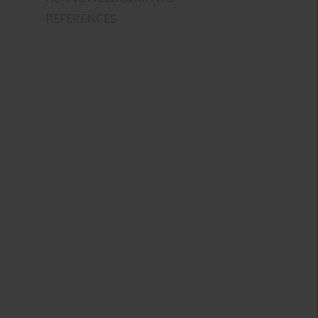
REFERENCES