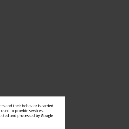
rs and their behavior is carried
 used to provide services,
llected and processed by Google