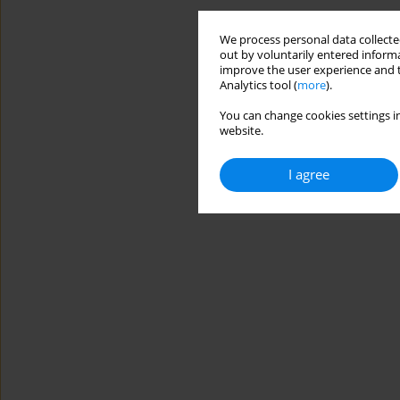
We process personal data collected
out by voluntarily entered informa
improve the user experience and t
Analytics tool (
more
).
You can change cookies settings in
website.
I agree