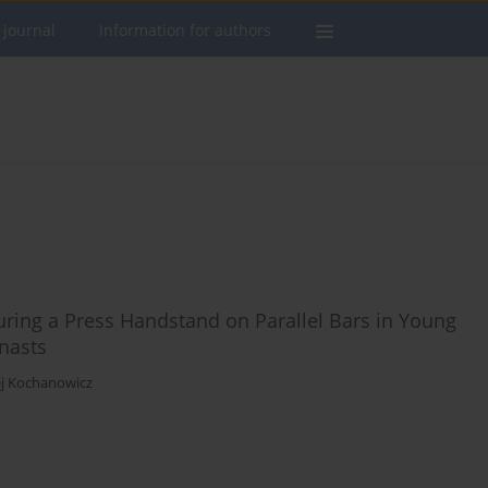
 journal
Information for authors
ring a Press Handstand on Parallel Bars in Young
mnasts
j Kochanowicz