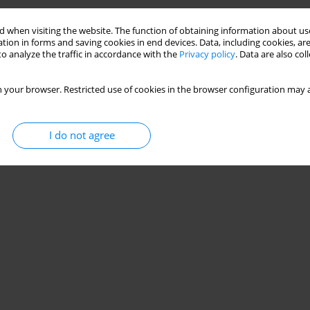
 when visiting the website. The function of obtaining information about use
tion in forms and saving cookies in end devices. Data, including cookies, are
o analyze the traffic in accordance with the
Privacy policy
. Data are also co
 your browser. Restricted use of cookies in the browser configuration may a
I do not agree