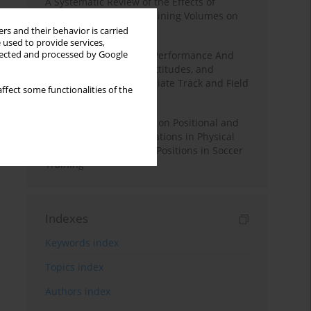
A Systematic Review of the Effects of
Different Resistance Training Volumes on
Muscle Hypertrophy
rs and their behavior is carried
 used to provide services,
llected and processed by Google
Hydration to Maximize Performance And
Recovery: Knowledge, Attitudes, and
Behaviors Among Collegiate Track and Field
ffect some functionalities of the
Throwers
The Impact of Field Size on Positional and
Possession Games: Variations in Physical
Demands across Player Positions in Soccer
Training
Indexes
Keywords index
Topics index
Authors index