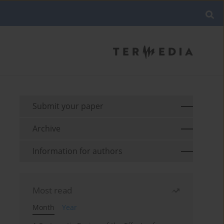
Submit your paper
Archive
Information for authors
Most read
Month
Year