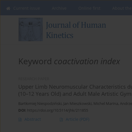
Current issue
Archive
Online first
About the
Keyword
coactivation index
RESEARCH PAPER
Upper Limb Neuromuscular Characteristics du
(10–12 Years Old) and Adult Male Artistic Gy
Bartłomiej Niespodziński
,
Jan Mieszkowski
,
Michel Marina
,
Andrze
DOI
:
https://doi.org/10.5114/jhk/211855
Abstract
Article
(PDF)