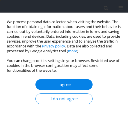
We process personal data collected when visiting the website. The
function of obtaining information about users and their behavior is
carried out by voluntarily entered information in forms and saving
cookies in end devices. Data, including cookies, are used to provide
services, improve the user experience and to analyze the traffic in
accordance with the
Privacy policy
. Data are also collected and
processed by Google Analytics tool (
more
).
Keyword
change of direction
You can change cookies settings in your browser. Restricted use of
cookies in the browser configuration may affect some
functionalities of the website.
Training to Improve Pro-Agility Performance: A
Systematic Review
I agree
James W. D. Forster
,
Aaron M. Uthoff
,
Michael C. Rumpf
,
John B. Cronin
Journal of Human Kinetics 2022;85:35-51
I do not agree
DOI
:
https://doi.org/10.2478/hukin-2022-0108
Abstract
Article
(PDF)
Effectiveness and Kinematic Analysis of Initial