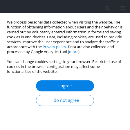
We process personal data collected when visiting the website. The
function of obtaining information about users and their behavior is
carried out by voluntarily entered information in forms and saving
cookies in end devices. Data, including cookies, are used to provide
services, improve the user experience and to analyze the traffic in
accordance with the
Privacy policy
. Data are also collected and
processed by Google Analytics tool (
more
).
2021 vol. 77
You can change cookies settings in your browser. Restricted use of
cookies in the browser configuration may affect some
functionalities of the website.
SECTION III - SPORTS TRAINING
Effects of Flywheel Resistance
I agree
Training on Sport Actions. A
I do not agree
Systematic Review and Meta-
Analysis