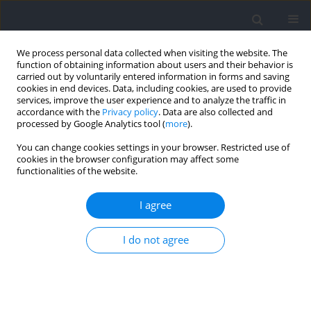
We process personal data collected when visiting the website. The
function of obtaining information about users and their behavior is
carried out by voluntarily entered information in forms and saving
cookies in end devices. Data, including cookies, are used to provide
services, improve the user experience and to analyze the traffic in
accordance with the
Privacy policy
. Data are also collected and
processed by Google Analytics tool (
more
).
Author
Rafael Sabido
You can change cookies settings in your browser. Restricted use of
cookies in the browser configuration may affect some
functionalities of the website.
Effects of Flywheel Resistance Training on Sport
Actions. A Systematic Review and Meta-Analysis
I agree
Javier Raya-González
,
Amaya Prat-Luri
,
Alejandro López-Valenciano
,
I do not agree
Rafael Sabido
,
Jose Luis Hernández-Davó
Journal of Human Kinetics 2021;77:191-204
DOI
:
https://doi.org/10.2478/hukin-2021-0020
Abstract
Article
(PDF)