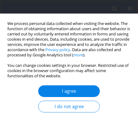
We process personal data collected when visiting the website. The
function of obtaining information about users and their behavior is
carried out by voluntarily entered information in forms and saving
cookies in end devices. Data, including cookies, are used to provide
services, improve the user experience and to analyze the traffic in
accordance with the
Privacy policy
. Data are also collected and
processed by Google Analytics tool (
more
).
Author
Krzysztof Kasicki
You can change cookies settings in your browser. Restricted use of
cookies in the browser configuration may affect some
functionalities of the website.
RESEARCH PAPER
Specific Power Training vs. Conventional
I agree
Resistance Training in the Context of Vertical
Jump Performance in Young Handball Players
I do not agree
Michał Spieszny
,
Kamil Zawada
,
Kazimierz Mikołajec
,
Wojciech Wąsacz
,
Krzysztof Kasicki
,
Tadeusz Ambroży
,
Łukasz Rydzik
DOI
:
https://doi.org/10.5114/jhk/214816
Abstract
Article
(PDF)