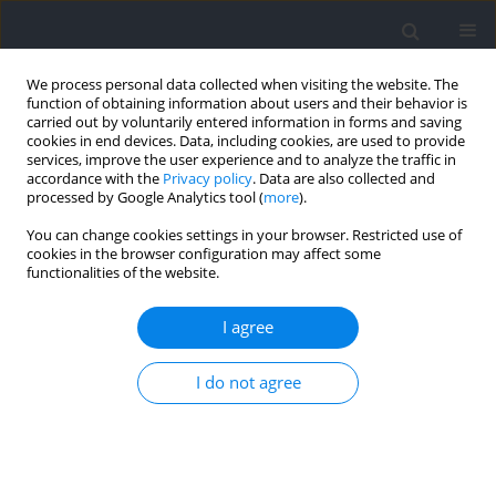
We process personal data collected when visiting the website. The
function of obtaining information about users and their behavior is
carried out by voluntarily entered information in forms and saving
cookies in end devices. Data, including cookies, are used to provide
services, improve the user experience and to analyze the traffic in
accordance with the
Privacy policy
. Data are also collected and
processed by Google Analytics tool (
more
).
Keyword
technical component
You can change cookies settings in your browser. Restricted use of
cookies in the browser configuration may affect some
functionalities of the website.
RESEARCH PAPER
Impact of Situational Variables on Goal-Scoring
I agree
Offensive Sequences in the 2022 FIFA World Cup
I do not agree
Carlos Humberto Almeida
,
Paulo Paixão
,
José António Jorge
,
Pedro
Vargas
,
Ricardo Gonçalves
,
Rui Batalau
Journal of Human Kinetics 2026;100:237-257
DOI
:
https://doi.org/10.5114/jhk/202563
Abstract
Article
(PDF)