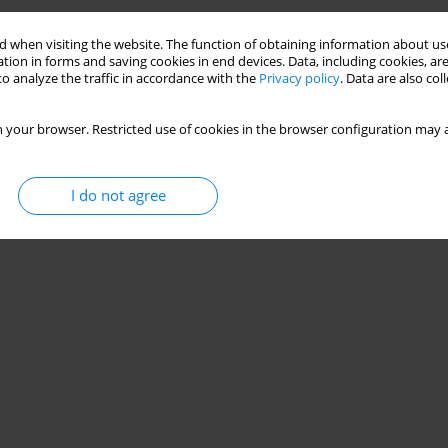
sk-Specific Responses to Inform ACL-Injury Risk
 when visiting the website. The function of obtaining information about use
tion in forms and saving cookies in end devices. Data, including cookies, are
o analyze the traffic in accordance with the
Privacy policy
. Data are also co
Jasper Verheul
 your browser. Restricted use of cookies in the browser configuration may a
I do not agree