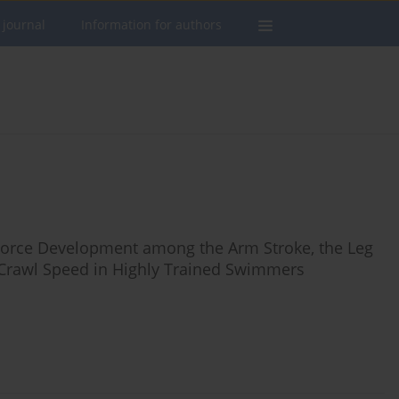
 journal
Information for authors
 Force Development among the Arm Stroke, the Leg
t Crawl Speed in Highly Trained Swimmers