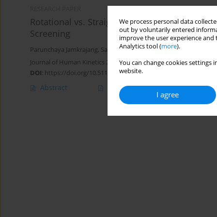
RESEARCH PAPER
Rotational vs. Straight Landings: Exploring Ta
We process personal data collected
out by voluntarily entered informa
Screening
improve the user experience and t
Analytics tool (
more
).
Parunchaya Jamkrajang
,
Sarit Suwanmana
,
Chuanpis Boonkerd
,
Journal of Human Kinetics 2026;100:63-73
You can change cookies settings in
website.
DOI
:
https://doi.org/10.5114/jhk/200765
Abstract
Article
(PDF)
I agree