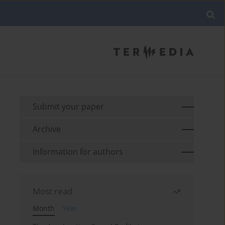
Submit your paper
Archive
Information for authors
Most read
Month
Year