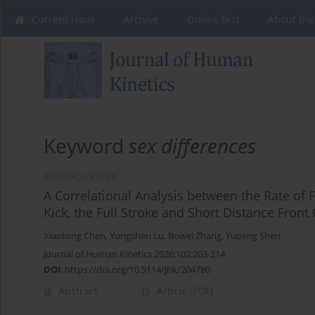
Current issue
Archive
Online first
About the
Keyword
sex differences
RESEARCH PAPER
A Correlational Analysis between the Rate of
Kick, the Full Stroke and Short Distance Fron
Xiaotong Chen
,
Yongshen Lu
,
Bowei Zhang
,
Yupeng Shen
Journal of Human Kinetics 2026;102:203-214
DOI
:
https://doi.org/10.5114/jhk/204780
Abstract
Article
(PDF)