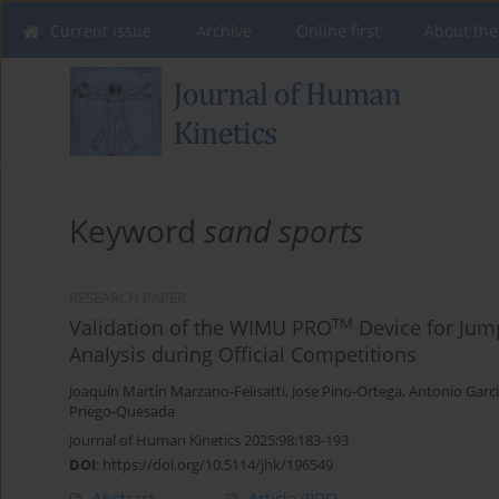
Current issue
Archive
Online first
About the
Keyword
sand sports
RESEARCH PAPER
TM
Validation of the WIMU PRO
Device for Jum
Analysis during Official Competitions
Joaquín Martín Marzano-Felisatti
,
Jose Pino-Ortega
,
Antonio Garci
Priego-Quesada
Journal of Human Kinetics 2025;98:183-193
DOI
:
https://doi.org/10.5114/jhk/196549
Abstract
Article
(PDF)