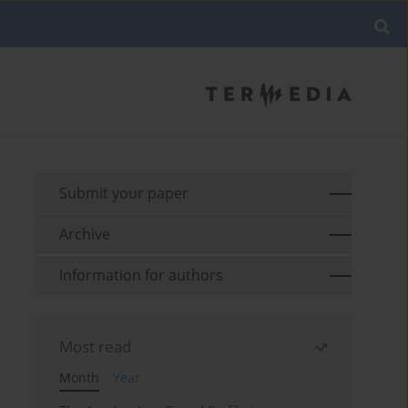
Submit your paper
Archive
Information for authors
Most read
Month
Year