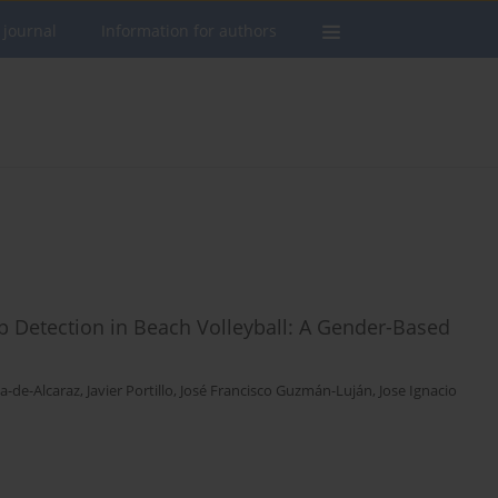
 journal
Information for authors
p Detection in Beach Volleyball: A Gender-Based
a-de-Alcaraz
,
Javier Portillo
,
José Francisco Guzmán-Luján
,
Jose Ignacio