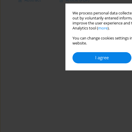
We process personal data collected
out by voluntarily entered informa
improve the user experience and t
Analytics tool (
more
).
You can change cookies settings in
website.
I agree