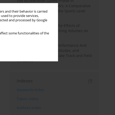
The Acceleration-Speed Profile in
Professional Soccer Players: A Comparative
Study According to Sex, the Sports Level
rs and their behavior is carried
 used to provide services,
and the Playing Position
llected and processed by Google
A Systematic Review of the Effects of
Different Resistance Training Volumes on
ffect some functionalities of the
Muscle Hypertrophy
Hydration to Maximize Performance And
Recovery: Knowledge, Attitudes, and
Behaviors Among Collegiate Track and Field
Throwers
Indexes
Keywords index
Topics index
Authors index