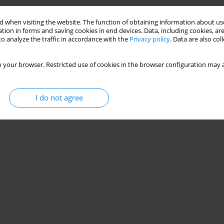
 when visiting the website. The function of obtaining information about use
tion in forms and saving cookies in end devices. Data, including cookies, are
o analyze the traffic in accordance with the
Privacy policy
. Data are also co
 your browser. Restricted use of cookies in the browser configuration may a
I do not agree