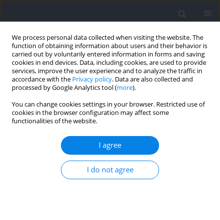
We process personal data collected when visiting the website. The
function of obtaining information about users and their behavior is
carried out by voluntarily entered information in forms and saving
cookies in end devices. Data, including cookies, are used to provide
services, improve the user experience and to analyze the traffic in
accordance with the
Privacy policy
. Data are also collected and
processed by Google Analytics tool (
more
).
Keyword
offset load training
You can change cookies settings in your browser. Restricted use of
cookies in the browser configuration may affect some
functionalities of the website.
RESEARCH PAPER
Effects of Barbell Squats with Asymmetric
I agree
Loading on the Joint Moment and Muscle Activity
of Lower Limbs
I do not agree
Peirong Liu
,
Yongjie Li
,
Boya Zhang
,
Wenqiang Weng
,
Duo Li
,
Yong Ma
,
Weitao Zheng
Journal of Human Kinetics 2026;100:75-85
DOI
:
https://doi.org/10.5114/jhk/202020