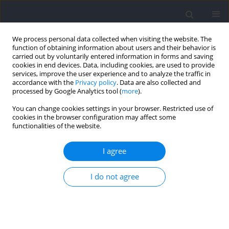
We process personal data collected when visiting the website. The
function of obtaining information about users and their behavior is
carried out by voluntarily entered information in forms and saving
cookies in end devices. Data, including cookies, are used to provide
services, improve the user experience and to analyze the traffic in
accordance with the
Privacy policy
. Data are also collected and
processed by Google Analytics tool (
more
).
Keyword
movement velocity
You can change cookies settings in your browser. Restricted use of
cookies in the browser configuration may affect some
functionalities of the website.
RESEARCH PAPER
Objective Accuracy in Estimating Repetitions in
I agree
Reserve in the Back Squat: An Analysis between
Experienced vs. Novice Subjects
I do not agree
Felipe Andrés Bermúdez Droguett
,
Raúl Ricardo Festa
,
Naomy
Alexandra Telchi Quintana
,
José Gomez-Lopez
,
Alvaro Huerta Ojeda
,
Claudio Farías Valenzuela
,
Frano Giakoni-Ramírez
,
Emilio Jofré-Saldía
Journal of Human Kinetics 2026;102:145-158
DOI
:
https://doi.org/10.5114/jhk/205218