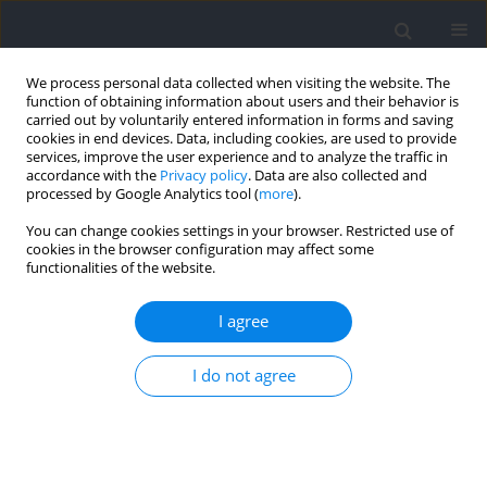
We process personal data collected when visiting the website. The
function of obtaining information about users and their behavior is
carried out by voluntarily entered information in forms and saving
cookies in end devices. Data, including cookies, are used to provide
services, improve the user experience and to analyze the traffic in
accordance with the
Privacy policy
. Data are also collected and
processed by Google Analytics tool (
more
).
2023 vol. 87
You can change cookies settings in your browser. Restricted use of
cookies in the browser configuration may affect some
functionalities of the website.
SECTION III - SPORTS TRAINING / RESEARCH PAPER
A Comparison of Basic Training
I agree
Variables in the Standard and
I do not agree
Cambered Bar Bench Press
Performed to Volitional