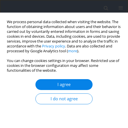
We process personal data collected when visiting the website. The
function of obtaining information about users and their behavior is
carried out by voluntarily entered information in forms and saving
cookies in end devices. Data, including cookies, are used to provide
services, improve the user experience and to analyze the traffic in
accordance with the
Privacy policy
. Data are also collected and
processed by Google Analytics tool (
more
).
Keyword
final rankings
You can change cookies settings in your browser. Restricted use of
cookies in the browser configuration may affect some
functionalities of the website.
RESEARCH PAPER
Evaluation of Differentiating Attacking and
I agree
Defensive Performance for Various Playing
Positions during the Tokyo Olympics Men's
I do not agree
Basketball Competition
Wenping Sun
,
LianYee Kok
,
ChenSoon Chee
Journal of Human Kinetics 2025;99:207-221
DOI
:
https://doi.org/10.5114/jhk/196719