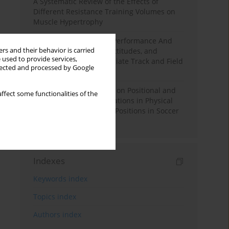
A Systematic Review of the Effects of
Different Resistance Training Volumes on
Muscle Hypertrophy
Hydration to Maximize Performance And
rs and their behavior is carried
Recovery: Knowledge, Attitudes, and
 used to provide services,
Behaviors Among Collegiate Track and Field
llected and processed by Google
Throwers
The Impact of Field Size on Positional and
ffect some functionalities of the
Possession Games: Variations in Physical
Demands across Player Positions in Soccer
Training
Indexes
Keywords index
Topics index
Authors index