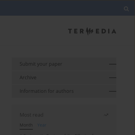
Submit your paper
Archive
Information for authors
Most read
Month
Year