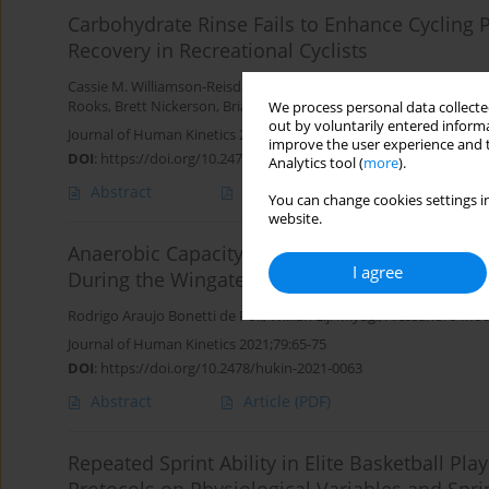
Carbohydrate Rinse Fails to Enhance Cycling
Recovery in Recreational Cyclists
Cassie M. Williamson-Reisdorph
,
Emily E. Bechke
,
Cherilyn McLest
Rooks
,
Brett Nickerson
,
Brian M. Kliszczewicz
We process personal data collected
out by voluntarily entered informa
Journal of Human Kinetics 2022;83:109-119
improve the user experience and t
DOI
:
https://doi.org/10.2478/hukin-2022-0036
Analytics tool (
more
).
Abstract
Article
(PDF)
You can change cookies settings in
website.
Anaerobic Capacity is Associated with Metab
I agree
During the Wingate Test
Rodrigo Araujo Bonetti de Poli
,
Willian Eiji Miyagi
,
Alessandro Mou
Journal of Human Kinetics 2021;79:65-75
DOI
:
https://doi.org/10.2478/hukin-2021-0063
Abstract
Article
(PDF)
Repeated Sprint Ability in Elite Basketball Pla