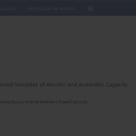
 journal
Information for authors
cted Variables of Aerobic and Anaerobic Capacity
Maciej Buryta
,
Andrzej Mastalerz
,
Paweł Cięszczyk