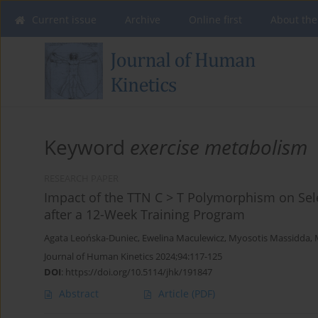
Current issue
Archive
Online first
About the
Keyword
exercise metabolism
RESEARCH PAPER
Impact of the TTN C > T Polymorphism on Sele
after a 12-Week Training Program
Agata Leońska-Duniec
,
Ewelina Maculewicz
,
Myosotis Massidda
,
Journal of Human Kinetics 2024;94:117-125
DOI
:
https://doi.org/10.5114/jhk/191847
Abstract
Article
(PDF)