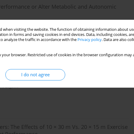
 Performance or Alter Metabolic and Autonomic
er
,
Robert Buresh
,
Melinda Millard-Stafford
,
Zackery Green
,
Rasmus
 when visiting the website. The function of obtaining information about use
tion in forms and saving cookies in end devices. Data, including cookies, are
o analyze the traffic in accordance with the
Privacy policy
. Data are also co
 your browser. Restricted use of cookies in the browser configuration may a
olic Contribution and Mechanical Output Measured
I do not agree
ra Zagatto
yers: The Effects of 10 × 30 m Vs. 20 × 15 m Exercise