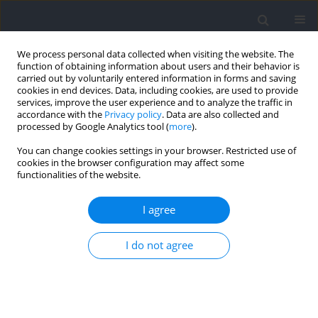
We process personal data collected when visiting the website. The
function of obtaining information about users and their behavior is
carried out by voluntarily entered information in forms and saving
cookies in end devices. Data, including cookies, are used to provide
services, improve the user experience and to analyze the traffic in
accordance with the
Privacy policy
. Data are also collected and
processed by Google Analytics tool (
more
).
2021 vol. 79
You can change cookies settings in your browser. Restricted use of
cookies in the browser configuration may affect some
functionalities of the website.
SECTION II - EXERCISE PHYSIOLOGY AND SPORTS
I agree
MEDICINE
Anaerobic Capacity is
I do not agree
Associated with Metabolic
Contribution and Mechanical