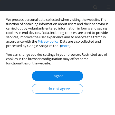
We process personal data collected when visiting the website. The
function of obtaining information about users and their behavior is
carried out by voluntarily entered information in forms and saving
cookies in end devices. Data, including cookies, are used to provide
services, improve the user experience and to analyze the traffic in
accordance with the
Privacy policy
. Data are also collected and
processed by Google Analytics tool (
more
).
Keyword
co-activation
You can change cookies settings in your browser. Restricted use of
cookies in the browser configuration may affect some
functionalities of the website.
RESEARCH PAPER
Relationship between Lower Limb Muscle
I agree
Activation Characteristics and Running Economy
in Recreational Runners
I do not agree
Shouxin Jiang
,
Christophe A. Hautier
,
Shiqin Chen
,
Yue Shi
,
Qingshan
Zhang
,
Fei Li
Journal of Human Kinetics 2026;102:57-74
DOI
:
https://doi.org/10.5114/jhk/203469