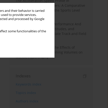
The Acceleration-Speed Profile in
Professional Soccer Players: A Comparative
Study According to Sex, the Sports Level
rs and their behavior is carried
 used to provide services,
and the Playing Position
llected and processed by Google
Hydration to Maximize Performance And
Recovery: Knowledge, Attitudes, and
ffect some functionalities of the
Behaviors Among Collegiate Track and Field
Throwers
A Systematic Review of the Effects of
Different Resistance Training Volumes on
Muscle Hypertrophy
Indexes
Keywords index
Topics index
Authors index