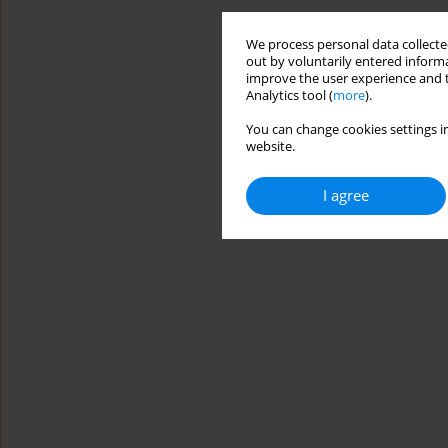
We process personal data collected
out by voluntarily entered informa
improve the user experience and t
Analytics tool (
more
).
You can change cookies settings in
website.
I agree