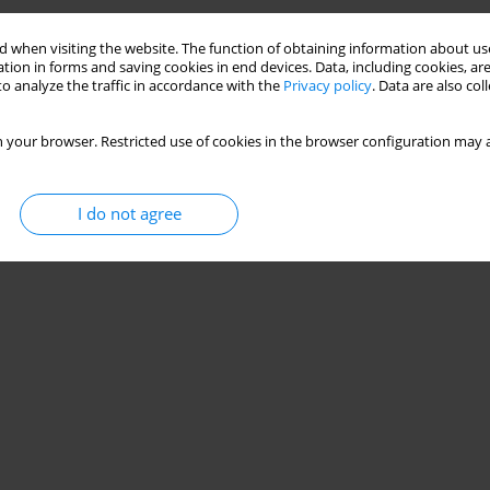
 when visiting the website. The function of obtaining information about use
tion in forms and saving cookies in end devices. Data, including cookies, are
o analyze the traffic in accordance with the
Privacy policy
. Data are also co
 your browser. Restricted use of cookies in the browser configuration may a
I do not agree