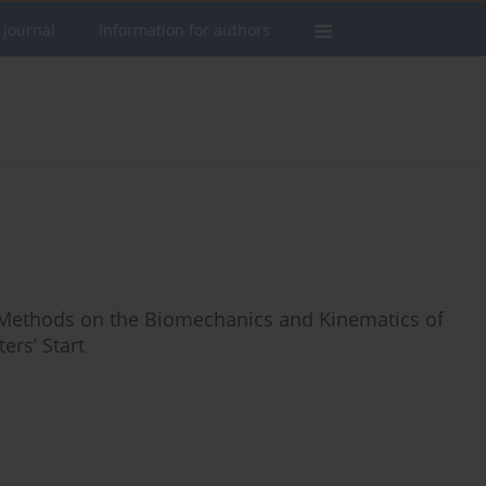
 journal
Information for authors
g Methods on the Biomechanics and Kinematics of
ers’ Start