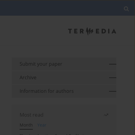
Submit your paper
Archive
Information for authors
Most read
Month
Year