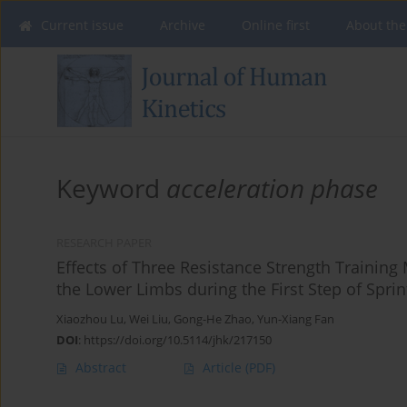
Current issue
Archive
Online first
About the
Keyword
acceleration phase
RESEARCH PAPER
Effects of Three Resistance Strength Trainin
the Lower Limbs during the First Step of Sprint
Xiaozhou Lu
,
Wei Liu
,
Gong-He Zhao
,
Yun-Xiang Fan
DOI
:
https://doi.org/10.5114/jhk/217150
Abstract
Article
(PDF)