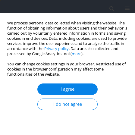
We process personal data collected when visiting the website. The
function of obtaining information about users and their behavior is
carried out by voluntarily entered information in forms and saving
cookies in end devices. Data, including cookies, are used to provide
services, improve the user experience and to analyze the traffic in
accordance with the
Privacy policy
. Data are also collected and
processed by Google Analytics tool (
more
).
2024 vol. 92
You can change cookies settings in your browser. Restricted use of
cookies in the browser configuration may affect some
functionalities of the website.
SECTION III - SPORTS AND PHYSICAL ACTIVITY /
I agree
RESEARCH PAPER
Is There a Relative Age Effect
I do not agree
among the Most Successful
Track and Field Athletes?