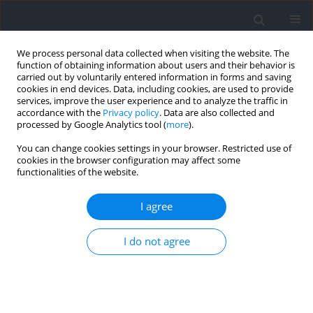
We process personal data collected when visiting the website. The
function of obtaining information about users and their behavior is
carried out by voluntarily entered information in forms and saving
cookies in end devices. Data, including cookies, are used to provide
services, improve the user experience and to analyze the traffic in
accordance with the
Privacy policy
. Data are also collected and
processed by Google Analytics tool (
more
).
Author
Ryland Morgans
You can change cookies settings in your browser. Restricted use of
cookies in the browser configuration may affect some
functionalities of the website.
RESEARCH PAPER
Relative Age Effect Is Widespread among Most
I agree
Successful Youth, but Not in Senior Olympic
Weightlifters
I do not agree
Eduard Bezuglov
,
Ryland Morgans
,
Elizaveta Kapralova
,
Evgeny
Achkasov
,
Danila Telyshev
,
Olga Sadkovaya
,
Georgiy Ilyich Malyakin
Journal of Human Kinetics 2025;98:231-241
DOI
:
https://doi.org/10.5114/jhk/194499