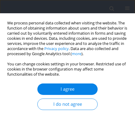
We process personal data collected when visiting the website. The
function of obtaining information about users and their behavior is
carried out by voluntarily entered information in forms and saving
cookies in end devices. Data, including cookies, are used to provide
services, improve the user experience and to analyze the traffic in
accordance with the
Privacy policy
. Data are also collected and
processed by Google Analytics tool (
more
).
2021 vol. 79
You can change cookies settings in your browser. Restricted use of
cookies in the browser configuration may affect some
functionalities of the website.
SECTION IV – BEHAVIOURAL SCIENCES IN SPORT
Burnout and Coping
I agree
Perceptions of Volleyball
I do not agree
Players Throughout an Annual
Sport Season