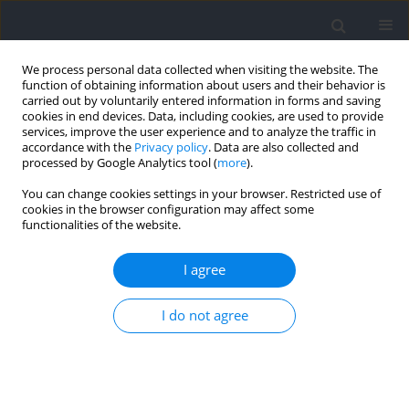
We process personal data collected when visiting the website. The
function of obtaining information about users and their behavior is
carried out by voluntarily entered information in forms and saving
cookies in end devices. Data, including cookies, are used to provide
services, improve the user experience and to analyze the traffic in
accordance with the
Privacy policy
. Data are also collected and
processed by Google Analytics tool (
more
).
Author
Victor Moreno-Perez
You can change cookies settings in your browser. Restricted use of
cookies in the browser configuration may affect some
functionalities of the website.
RESEARCH PAPER
Reliability of a Trunk Flexion and Extensor Muscle
I agree
Strength Test with Hand-Held and Isokinetic
Dynamometers in Female Athletes
I do not agree
Casto Juan-Recio
,
Amaya Prat-Luri
,
David Barbado
,
Francisco J. Vera-
Garcia
,
Víctor Moreno-Pérez
Journal of Human Kinetics 2024;92:43-52
DOI
:
https://doi.org/10.5114/jhk/172640