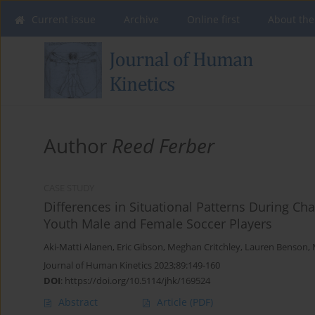
Current issue
Archive
Online first
About the
Author
Reed Ferber
CASE STUDY
Differences in Situational Patterns During C
Youth Male and Female Soccer Players
Aki-Matti Alanen
,
Eric Gibson
,
Meghan Critchley
,
Lauren Benson
,
Journal of Human Kinetics 2023;89:149-160
DOI
:
https://doi.org/10.5114/jhk/169524
Abstract
Article
(PDF)