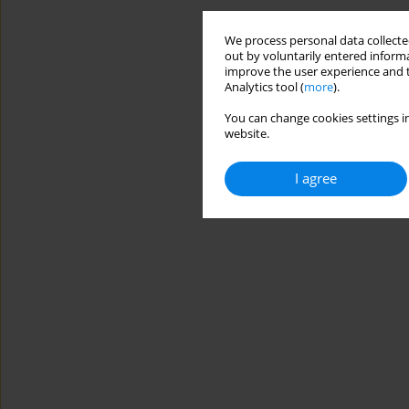
We process personal data collected
out by voluntarily entered informa
improve the user experience and t
Analytics tool (
more
).
You can change cookies settings in
website.
I agree