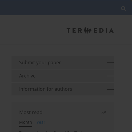
Submit your paper
Archive
Information for authors
Most read
Month
Year