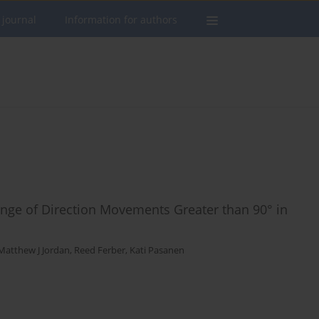
 journal
Information for authors
hange of Direction Movements Greater than 90° in
Matthew J Jordan
,
Reed Ferber
,
Kati Pasanen