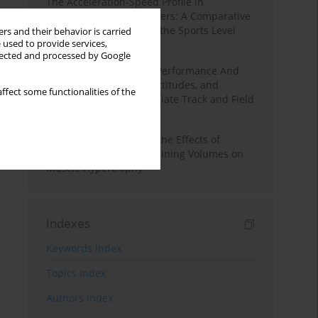
The Acceleration-Speed Profile in
Professional Soccer Players: A Comparative
Study According to Sex, the Sports Level
rs and their behavior is carried
 used to provide services,
and the Playing Position
llected and processed by Google
Hydration to Maximize Performance And
Recovery: Knowledge, Attitudes, and
ffect some functionalities of the
Behaviors Among Collegiate Track and Field
Throwers
A Systematic Review of the Effects of
Different Resistance Training Volumes on
Muscle Hypertrophy
Indexes
Keywords index
Topics index
Authors index