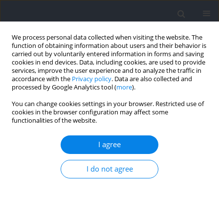
We process personal data collected when visiting the website. The
function of obtaining information about users and their behavior is
carried out by voluntarily entered information in forms and saving
cookies in end devices. Data, including cookies, are used to provide
services, improve the user experience and to analyze the traffic in
accordance with the
Privacy policy
. Data are also collected and
processed by Google Analytics tool (
more
).
Author
Eric Gibson
You can change cookies settings in your browser. Restricted use of
cookies in the browser configuration may affect some
functionalities of the website.
CASE STUDY
Differences in Situational Patterns During Change
I agree
of Direction Movements Greater than 90° in
Youth Male and Female Soccer Players
I do not agree
Aki-Matti Alanen
,
Eric Gibson
,
Meghan Critchley
,
Lauren Benson
,
Matthew J Jordan
,
Reed Ferber
,
Kati Pasanen
Journal of Human Kinetics 2023;89:149-160
DOI
:
https://doi.org/10.5114/jhk/169524