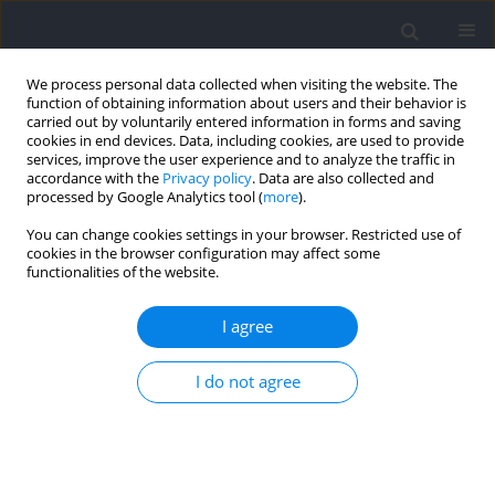
We process personal data collected when visiting the website. The
function of obtaining information about users and their behavior is
carried out by voluntarily entered information in forms and saving
cookies in end devices. Data, including cookies, are used to provide
services, improve the user experience and to analyze the traffic in
accordance with the
Privacy policy
. Data are also collected and
processed by Google Analytics tool (
more
).
Author
Nawel Gaamouri
You can change cookies settings in your browser. Restricted use of
cookies in the browser configuration may affect some
functionalities of the website.
RESEARCH PAPER
Rubber Band Training Improves Athletic
I agree
Performance in Young Female Handball Players
I do not agree
Nawel Gaamouri
,
Mehrez Hammami
,
Yosser Cherni
,
Dustin Oranchuk
,
Roland van den Tillaar
,
Mohamed Souhaiel Chelly
Journal of Human Kinetics 2024;92:227-238
DOI
:
https://doi.org/10.5114/jhk/175396
Abstract
Article
(PDF)