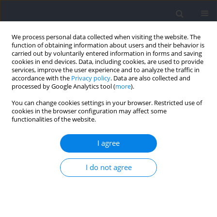
We process personal data collected when visiting the website. The
function of obtaining information about users and their behavior is
carried out by voluntarily entered information in forms and saving
cookies in end devices. Data, including cookies, are used to provide
services, improve the user experience and to analyze the traffic in
accordance with the
Privacy policy
. Data are also collected and
processed by Google Analytics tool (
more
).
Author
dustin oranchuk
You can change cookies settings in your browser. Restricted use of
cookies in the browser configuration may affect some
functionalities of the website.
RESEARCH PAPER
Rubber Band Training Improves Athletic
I agree
Performance in Young Female Handball Players
I do not agree
Nawel Gaamouri
,
Mehrez Hammami
,
Yosser Cherni
,
Dustin Oranchuk
,
Roland van den Tillaar
,
Mohamed Souhaiel Chelly
Journal of Human Kinetics 2024;92:227-238
DOI
:
https://doi.org/10.5114/jhk/175396
Abstract
Article
(PDF)