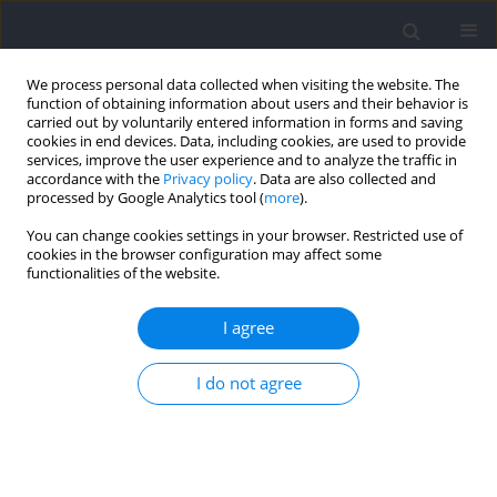
We process personal data collected when visiting the website. The
function of obtaining information about users and their behavior is
carried out by voluntarily entered information in forms and saving
cookies in end devices. Data, including cookies, are used to provide
services, improve the user experience and to analyze the traffic in
accordance with the
Privacy policy
. Data are also collected and
processed by Google Analytics tool (
more
).
2022 vol. 82
You can change cookies settings in your browser. Restricted use of
cookies in the browser configuration may affect some
functionalities of the website.
SECTION I - KINESIOLOGY
The Pre-Exhaustion Method
I agree
Does Not Increase Muscle
I do not agree
Activity in Target Muscle During
Strength Training in Untrained