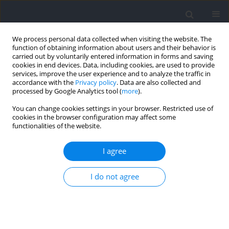
We process personal data collected when visiting the website. The
function of obtaining information about users and their behavior is
carried out by voluntarily entered information in forms and saving
cookies in end devices. Data, including cookies, are used to provide
services, improve the user experience and to analyze the traffic in
accordance with the
Privacy policy
. Data are also collected and
processed by Google Analytics tool (
more
).
2021 vol. 79
You can change cookies settings in your browser. Restricted use of
cookies in the browser configuration may affect some
functionalities of the website.
SECTION II - EXERCISE PHYSIOLOGY AND SPORTS
I agree
MEDICINE
The Impulse of Force as an
I do not agree
Effective Indicator of Exercise
Capacity in Competitive Rowers