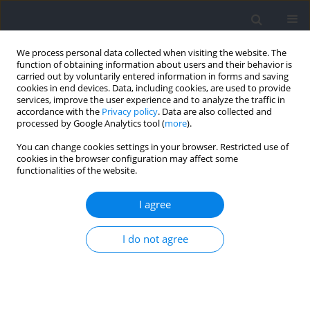
We process personal data collected when visiting the website. The
function of obtaining information about users and their behavior is
carried out by voluntarily entered information in forms and saving
cookies in end devices. Data, including cookies, are used to provide
services, improve the user experience and to analyze the traffic in
accordance with the
Privacy policy
. Data are also collected and
processed by Google Analytics tool (
more
).
Keyword
maximal oxygen uptake
You can change cookies settings in your browser. Restricted use of
cookies in the browser configuration may affect some
functionalities of the website.
RESEARCH PAPER
Ten Sessions of Hyperbaric Oxygen Therapy Fail
I agree
to Improve Physical Performance or Body
Composition in Healthy Young Men
I do not agree
Barbara Pospieszna
,
Jacek Zieliński
,
Łukasz Kruszyna
,
Joanna Górka
,
Athanasios Chatzinikolaou
,
Laparidis Konstantinos
,
Monika Ciekot-
Soltysiak
DOI
:
https://doi.org/10.5114/jhk/217128