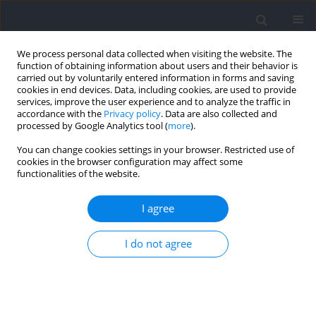
We process personal data collected when visiting the website. The
function of obtaining information about users and their behavior is
carried out by voluntarily entered information in forms and saving
cookies in end devices. Data, including cookies, are used to provide
services, improve the user experience and to analyze the traffic in
accordance with the
Privacy policy
. Data are also collected and
processed by Google Analytics tool (
more
).
2021 vol. 76
You can change cookies settings in your browser. Restricted use of
cookies in the browser configuration may affect some
functionalities of the website.
MOTOR CONTROL
Synergistic Activation Patterns
I agree
of Hand Muscles in Left-and
I do not agree
Right-Hand Dominant
Individuals