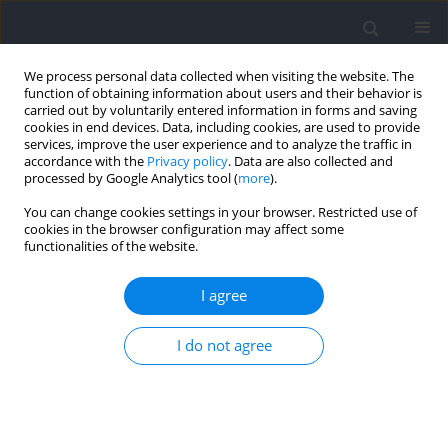
We process personal data collected when visiting the website. The
function of obtaining information about users and their behavior is
carried out by voluntarily entered information in forms and saving
cookies in end devices. Data, including cookies, are used to provide
services, improve the user experience and to analyze the traffic in
accordance with the
Privacy policy
. Data are also collected and
processed by Google Analytics tool (
more
).
2023 vol. 86
You can change cookies settings in your browser. Restricted use of
cookies in the browser configuration may affect some
functionalities of the website.
EXERCISE PHYSIOLOGY AND SPORTS MEDICINE
Foot Cooling between Interval
I agree
Bouts Enhances Repeated
I do not agree
Lower Limb Power
Performance: The Role of